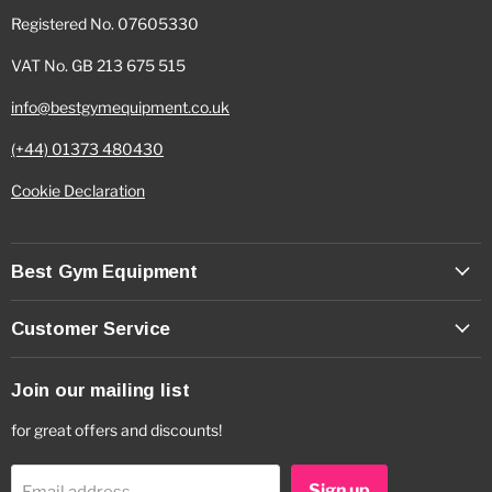
Registered No. 07605330
VAT No. GB 213 675 515
info@bestgymequipment.co.uk
(+44) 01373 480430
Cookie Declaration
Best Gym Equipment
Customer Service
Join our mailing list
for great offers and discounts!
Sign up
Email address