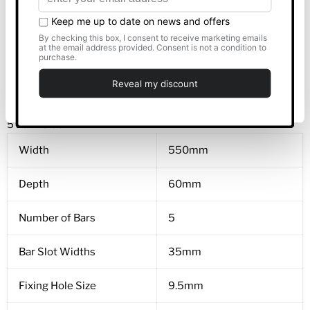
Allow all
Bar Slot Widths
35mm
Fixing Hole Size
7mm
Customise
Product Weight
3kg
Deny
5 Bar Holder
Width
550mm
Depth
60mm
Number of Bars
5
Bar Slot Widths
35mm
Fixing Hole Size
9.5mm