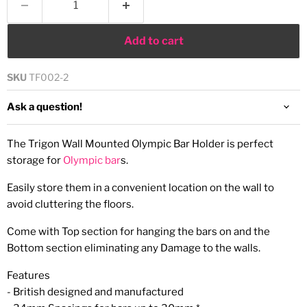
Add to cart
SKU
TF002-2
Ask a question!
The Trigon Wall Mounted Olympic Bar Holder is perfect
storage for
Olympic bar
s.
Easily store them in a convenient location on the wall to
avoid cluttering the floors.
Come with Top section for hanging the bars on and the
Bottom section eliminating any Damage to the walls.
Features
- British designed and manufactured