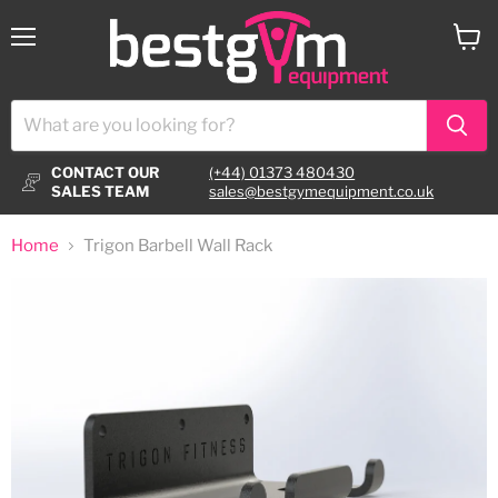
Menu
View
cart
CONTACT OUR
(+44) 01373 480430
SALES TEAM
sales@bestgymequipment.co.uk
Home
Trigon Barbell Wall Rack