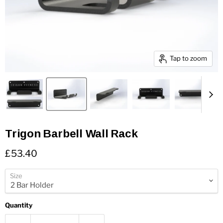
Tap to zoom
Trigon Barbell Wall Rack
Current price
£53.40
Size
Quantity