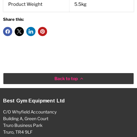
Product Weight
5.5kg
Share this:
Back to top
Best Gym Equipment Ltd
C/O Whyfield Accountancy
Building A, Green Court
Truro Business Park
Truro, TR4 9LF