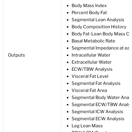
Body Mass Index
Percent Body Fat
Segmental Lean Analysis
Body Composition History
Body Fat-Lean Body Mass Co
Basal Metabolic Rate
Segmental Impedance at eac
Outputs
Intracellular Water
Extracellular Water
ECW/TBW Analysis
Visceral Fat Level
Segmental Fat Analysis
Visceral Fat Area
Segmental Body Water Analy
Segmental ECW/TBW Analys
Segmental ICW Analysis
Segmental ECW Analysis
Leg Lean Mass