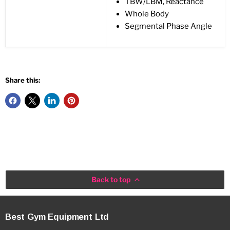
TBW/LBM, Reactance
Whole Body
Segmental Phase Angle
Share this:
Back to top
Best Gym Equipment Ltd