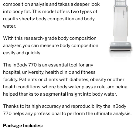
composition analysis and takes a deeper look
into body fat. This model offers two types of
results sheets: body composition and body
water.
With this research-grade body composition
analyzer, you can measure body composition
easily and quickly.
The InBody 770 is an essential tool for any
hospital, university, health clinic and fitness
facility. Patients or clients with diabetes, obesity or other
health conditions, where body water plays a role, are being
helped thanks to a segmental insight into body water.
Thanks to its high accuracy and reproducibility the InBody
770 helps any professional to perform the ultimate analysis.
Package Includes: