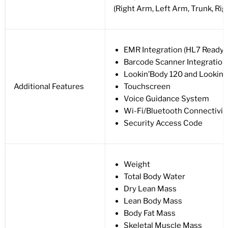
(Right Arm, Left Arm, Trunk, Rig
EMR Integration (HL7 Ready)
Barcode Scanner Integration
Lookin’Body 120 and Lookin
Additional Features
Touchscreen
Voice Guidance System
Wi-Fi/Bluetooth Connectivit
Security Access Code
Weight
Total Body Water
Dry Lean Mass
Lean Body Mass
Body Fat Mass
Skeletal Muscle Mass