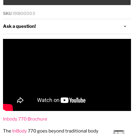
SKU
I9I800003
Ask a question!
Inbody 770 Brochure
The
InBody
770 goes beyond traditional body