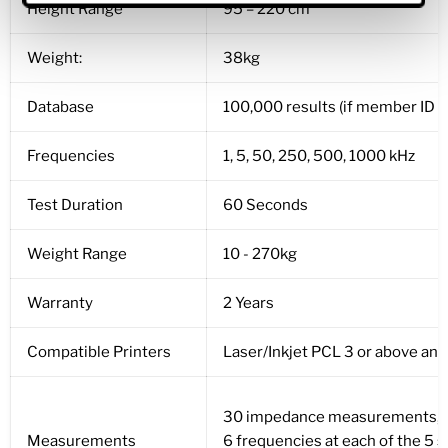
Height Range
95 – 220 cm
Weight:
38kg
Database
100,000 results (if member ID is 
Frequencies
1, 5, 50, 250, 500, 1000 kHz
Test Duration
60 Seconds
Weight Range
10 - 270kg
Warranty
2 Years
Compatible Printers
Laser/Inkjet PCL 3 or above an
30 impedance measurements,
Measurements
6 frequencies at each of the 5