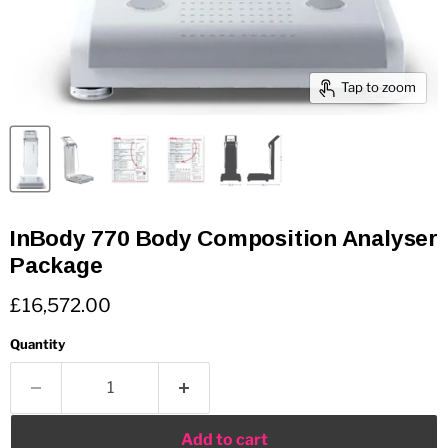
Tap to zoom
InBody 770 Body Composition Analyser
Package
Current price
£16,572.00
Quantity
Add to cart