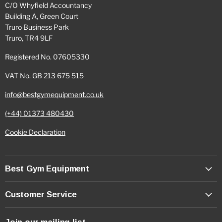
C/O Whyfield Accountancy
Building A, Green Court
Truro Business Park
Truro, TR4 9LF
Registered No. 07605330
VAT No. GB 213 675 515
info@bestgymequipment.co.uk
(+44) 01373 480430
Cookie Declaration
Best Gym Equipment
Customer Service