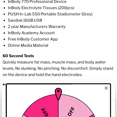
InBody 770 Professional Device
InBody Electrolyte Tissues (200pcs)
PUSH In-Lab S50 Portable Stadiometer (Grey)
Sandisk 16GB USB
2 year Manufacturers Warranty
InBody Academy Account
Free InBody Customer App
Online Media Material
60 Second Tests
Quickly measure fat mass, muscle mass, and body water
levels. No dunking. No pinching. No discomfort. Simply stand
on the device and hold the hand electrodes.
No Estimations
Only impedance is used to determine your body composition
results; no empirical estimations such as gender and age are
used or required to predict your body composition.
This website uses cookies
Cloud Software