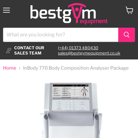
Menu
View
cart
CONTACT OUR
(+44) 01373 480430
SALES TEAM
sales@bestgymequipment.co.uk
Home
InBody 770 Body Composition Analyser Package