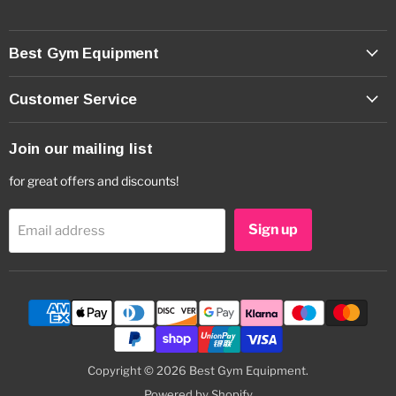
Best Gym Equipment
Customer Service
Join our mailing list
for great offers and discounts!
Sign up
Email address
Copyright © 2026 Best Gym Equipment.
Powered by Shopify