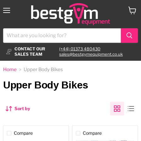
Menu
View
cart
CONTACT OUR
(+44) 01373 480430
SALES TEAM
sales@bestgymequipment.co.uk
Home
Upper Body Bikes
Upper Body Bikes
Sort by
Compare
Compare