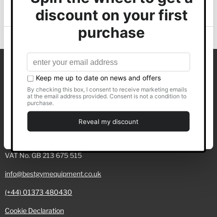
of their services.
Back to top
Show details
Best Gym Equipment Ltd
Allow all
C/O Whyfield Accountancy
Building A, Green Court
Customise
Truro Business Park
Truro, TR4 9LF
Deny
Registered No. 07605330
VAT No. GB 213 675 515
info@bestgymequipment.co.uk
(+44) 01373 480430
Cookie Declaration