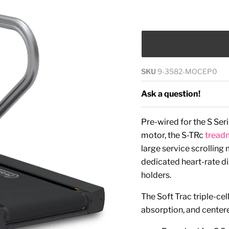
SKU
9-3582-MOCEP0
Ask a question!
Pre-wired for the S Se
motor, the S-TRc
treadm
large service scrollin
dedicated heart-rate di
holders.
The Soft Trac triple-c
absorption, and center