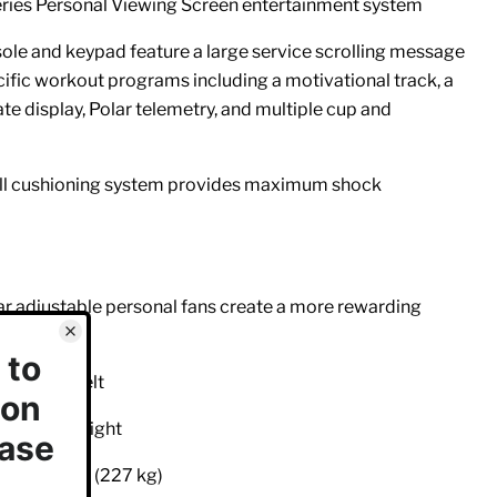
eries Personal Viewing Screen entertainment system
sole and keypad feature a large service scrolling message
ific workout programs including a motivational track, a
te display, Polar telemetry, and multiple cup and
cell cushioning system provides maximum shock
ar adjustable personal fans create a more rewarding
cm) wide belt
 step-up height
 of 500 lbs (227 kg)