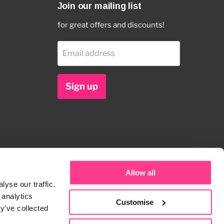
Join our mailing list
for great offers and discounts!
Email address
Sign up
Allow all
yse our traffic.
 analytics
Customise
y’ve collected