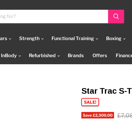
Bars
Strength
Functional Training
Boxing
InBody
Refurbished
Brands
Offers
Financ
Star Trac S-
SALE!
Origi
£7,0
Save
£2,300.00