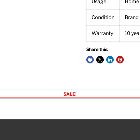
Usage
Home 
Condition
Brand
Warranty
10 year
Share this:
SALE!