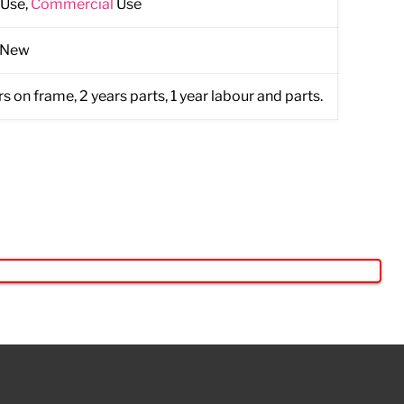
Use,
Commercial
Use
 New
s on frame, 2 years parts, 1 year labour and parts.