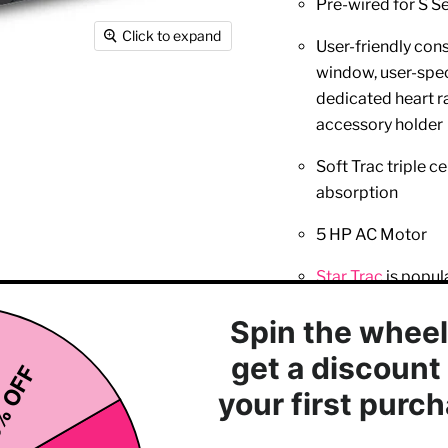
Pre-wired for S S
Click to expand
User-friendly con
window, user-spec
dedicated heart ra
accessory holder
Soft Trac triple 
absorption
5 HP AC Motor
Star Trac
is popul
workout
21.5 inches (54.6 
7 inches (17.7 cm)
User weight capacity