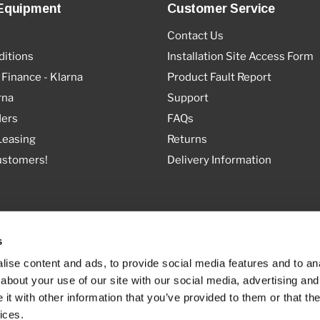
Equipment
Customer Service
Contact Us
itions
Installation Site Access Form
 Finance - Klarna
Product Fault Report
rna
Support
ders
FAQs
Leasing
Returns
ustomers!
Delivery Information
s
ise content and ads, to provide social media features and to anal
about your use of our site with our social media, advertising and
t with other information that you’ve provided to them or that the
ices.