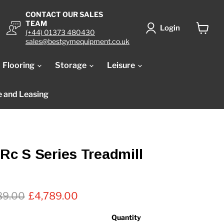
CONTACT OUR SALES
TEAM
Login
(+44) 01373 480430
View
sales@bestgymequipment.co.uk
cart
Flooring
Storage
Leisure
e and Leasing
TRc S Series Treadmill
nal price
Current price
89.00
£4,789.00
Quantity