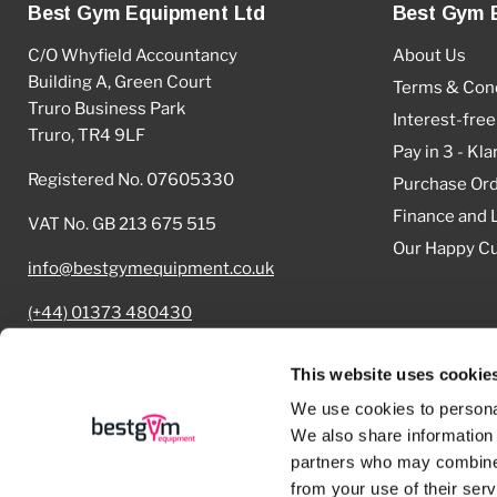
Best Gym Equipment Ltd
Best Gym 
C/O Whyfield Accountancy
About Us
Building A, Green Court
Terms & Cond
Truro Business Park
Interest-free
Truro, TR4 9LF
Pay in 3 - Kla
Registered No. 07605330
Purchase Or
Finance and 
VAT No. GB 213 675 515
Our Happy C
info@bestgymequipment.co.uk
(+44) 01373 480430
Cookie Declaration
This website uses cookie
We use cookies to personal
We also share information 
partners who may combine i
Copyright © 2026 Best Gym Equipment.
from your use of their serv