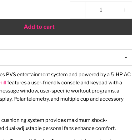
Add to cart
ries PVS entertainment system and powered by a 5-HP AC
ill
features a user-friendly console and keypad with a
g message window, user-specific workout programs, a
splay, Polar telemetry, and multiple cup and accessory
ell cushioning system provides maximum shock-
ed dual-adjustable personal fans enhance comfort.