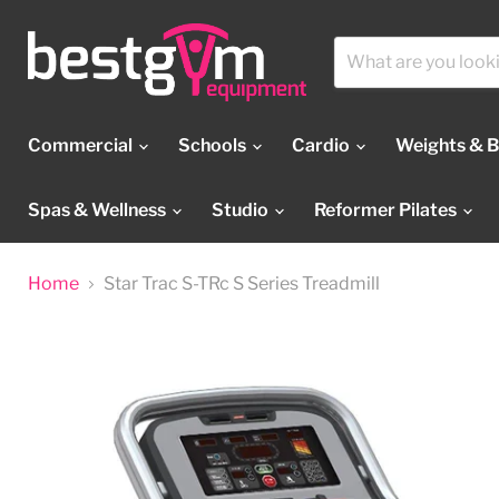
Commercial
Schools
Cardio
Weights & 
Spas & Wellness
Studio
Reformer Pilates
Home
Star Trac S-TRc S Series Treadmill