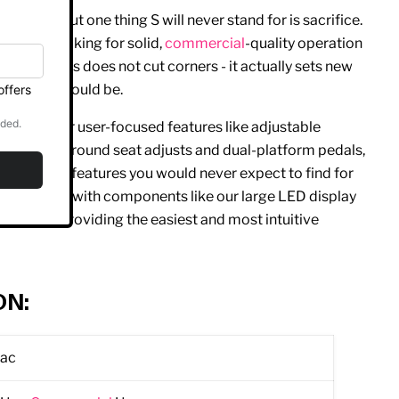
 or smart, but one thing S will never stand for is sacrifice.
r those looking for solid,
commercial
-quality operation
 our S Series does not cut corners - it actually sets new
rdio
line should be.
ac is popular user-focused features like adjustable
 and wrap-around seat adjusts and dual-platform pedals,
many of the features you would never expect to find for
goes beyond with components like our large LED display
and text, providing the easiest and most intuitive
ON:
rac