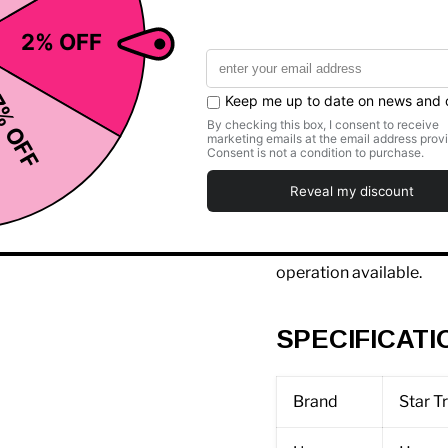
S is for simple, solution
Designed specifically fo
at an exceptional value,
standards for what a
ca
Featuring all of Star Tr
personal fans, easy-up
the S Series gives you 
the price. And then it 
with oversized buttons 
operation available.
SPECIFICATI
Brand
Star T