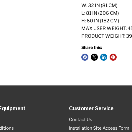
W: 32 IN (81 CM)
L: 81 IN (206 CM)
H: 60 IN (152 CM)
MAX USER WEIGHT: 45
PRODUCT WEIGHT: 399
Share this:
Equipment
Customer Service
Contact Us
itions
Installation Site Access Form