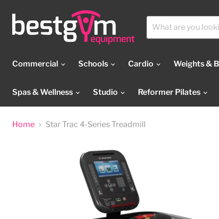
Commercial
Schools
Cardio
Weights & 
Spas & Wellness
Studio
Reformer Pilates
Home
Star Trac 4-Series Treadmill