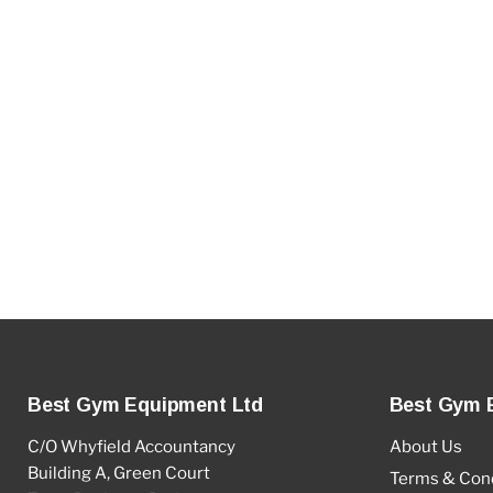
Best Gym Equipment Ltd
Best Gym 
C/O Whyfield Accountancy
About Us
Building A, Green Court
Terms & Cond