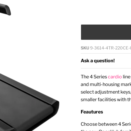
SKU
9-3614-4TR-220CE-
Ask a question!
The 4 Series
cardio
lin
and multi-housing marke
select adjustment keys,
smaller facilities with 
Feautures
Choose between 4 Seri