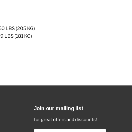
0 LBS (205 KG)
 LBS (181 KG)
Join our mailing list
for great offers and discounts!