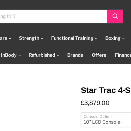
Bars
Strength
Functional Training
Boxing
InBody
Refurbished
Brands
Offers
Financ
Star Trac 4-S
Current price
£3,879.00
Console Option