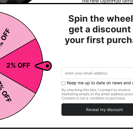
the new OpenHub famil
Click to expand
Quick Key selects fo
Warm bar provides c
Integrated USB port 
Compatible with 8 S
Contact and telemetr
Multiple holders for
Speed range: 0.5-1
Incline range: 0-15%
3 HP DC motor
Star Trac’s popular 
22” (55.5 cm) wide b
7” (17.7 cm) step-up
Electrical requirem
Powder-coated Stee
Dimensions