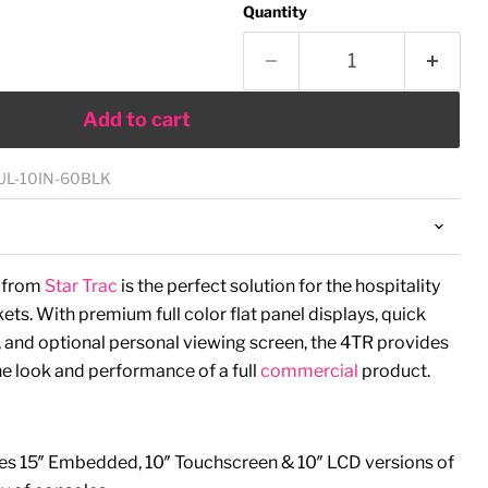
Quantity
Add to cart
UL-10IN-60BLK
e from
Star Trac
is the perfect solution for the hospitality
ts. With premium full color flat panel displays, quick
 and optional personal viewing screen, the 4TR provides
the look and performance of a full
commercial
product.
es 15″ Embedded, 10″ Touchscreen & 10″ LCD versions of