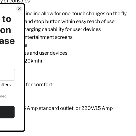
y of consoles
r speed and incline allow for one-touch changes on the fly
ontact HR and stop button within easy reach of user
provides charging capability for user devices
eries PVS entertainment screens
y heart rate
 water bottles and user devices
2.5mph (0.5-20kmh)
personal fan for comfort
elt
 height
ents: 110V/15 Amp standard outlet; or 220V/15 Amp
l frame