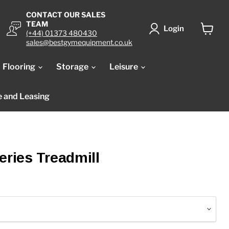
CONTACT OUR SALES
TEAM
Login
(+44) 01373 480430
View
sales@bestgymequipment.co.uk
cart
Flooring
Storage
Leisure
e and Leasing
eries Treadmill