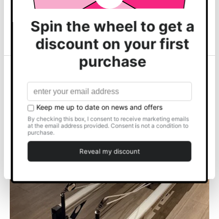
may combine it with other information that you’ve
Shop Top Sellers
provided to them or that they’ve collected from your use
of their services.
Show details
Allow all
FEATURED ARTICLE
Customise
📍HOVE FITNESS CLUB
Deny
READ MORE