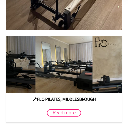
📍FLO PILATES, MIDDLESBROUGH
Read more