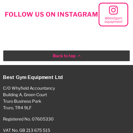
FOLLOW US ON INSTAGRAM
@bestgym
equipment
Back to top
Best Gym Equipment Ltd
C/O Whyfield Accountancy
Building A, Green Court
Truro Business Park
Truro, TR4 9LF
Registered No. 07605330
VAT No. GB 213 675 515