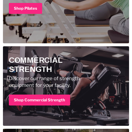
Shop Pilates
COMMERCIAL
STRENGTH
Discover our range of strength
equipment for your facility.
Shop Commercial Strength