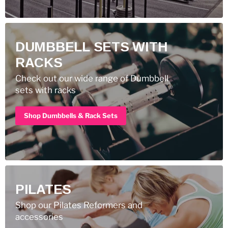
DUMBBELL SETS WITH
RACKS
Check out our wide range of Dumbbell
sets with racks
Shop Dumbbells & Rack Sets
PILATES
Shop our Pilates Reformers and
accessories