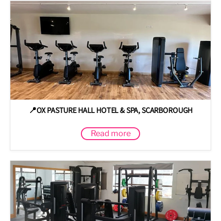
📍OX PASTURE HALL HOTEL & SPA, SCARBOROUGH
Read more