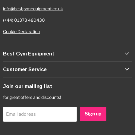
info@bestgymequipment.co.uk
(+44) 01373 480430
Cookie Declaration
Best Gym Equipment
Customer Service
Join our mailing list
for great offers and discounts!
Sign up
Email address