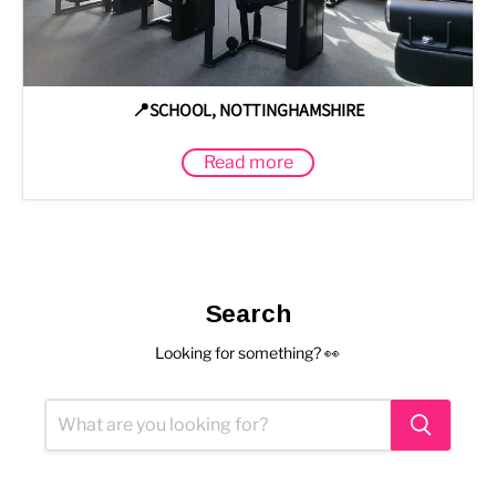
📍SCHOOL, NOTTINGHAMSHIRE
Read more
Search
Looking for something? 👀