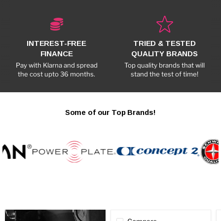
INTEREST-FREE
TRIED & TESTED
FINANCE
QUALITY BRANDS
Pay with Klarna and spread
Top quality brands that will
the cost upto 36 months.
stand the test of time!
Some of our Top Brands!