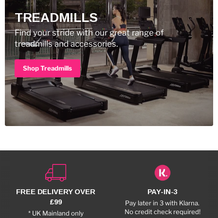
TREADMILLS
Find your stride with our great range of
treadmills and accessories.
Shop Treadmills
FREE DELIVERY OVER
PAY-IN-3
£99
Pay later in 3 with Klarna.
No credit check required!
* UK Mainland only