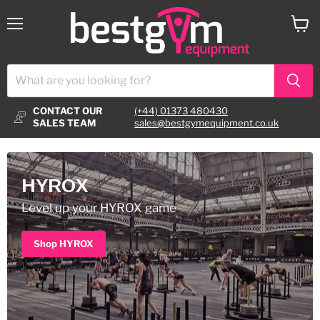
Menu
View
cart
CONTACT OUR
(+44) 01373 480430
SALES TEAM
sales@bestgymequipment.co.uk
HYROX
Level up your HYROX game
Shop HYROX