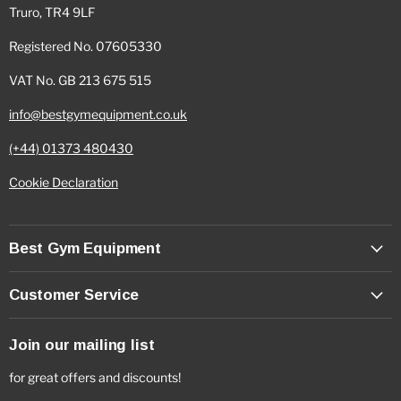
Truro, TR4 9LF
Registered No. 07605330
VAT No. GB 213 675 515
info@bestgymequipment.co.uk
(+44) 01373 480430
Cookie Declaration
Best Gym Equipment
Customer Service
Join our mailing list
for great offers and discounts!