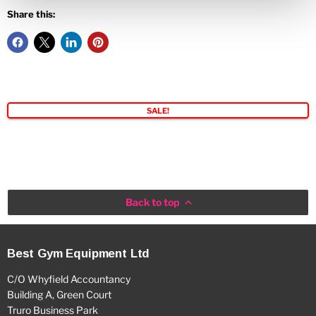
Share this:
SALE!
Back to top
Best Gym Equipment Ltd
C/O Whyfield Accountancy
Building A, Green Court
Truro Business Park