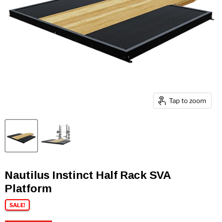
Tap to zoom
Nautilus Instinct Half Rack SVA
Platform
SALE!