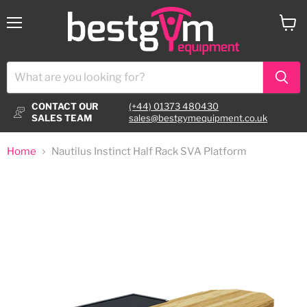
Menu
View
cart
CONTACT OUR
(+44) 01373 480430
SALES TEAM
sales@bestgymequipment.co.uk
Home
Nautilus Instinct Half Rack SVA Platform