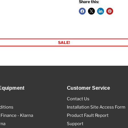
Share this:
SALE!
Equipment
Customer Service
Contact Us
itions
Installation Site Access Form
 Finance - Klarna
Product Fault Report
rna
Support