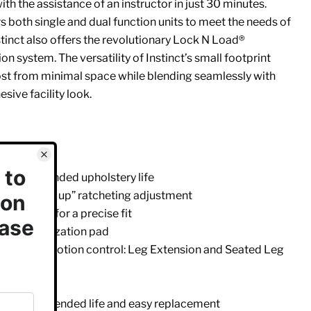
with the assistance of an instructor in just 30 minutes.
rs both single and dual function units to meet the needs of
nstinct also offers the revolutionary Lock N Load®
n system. The versatility of Instinct’s small footprint
ost from minimal space while blending seamlessly with
esive facility look.
card
p for extended upholstery life
 with “easy up” ratcheting adjustment
ankle pad for a precise fit
port stabilization pad
 range of motion control: Leg Extension and Seated Leg
r protection
belt for extended life and easy replacement