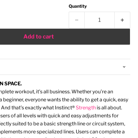
Quantity
Add to cart
N SPACE.
lete workout, it’s all business. Whether you’re an
 beginner, everyone wants the ability to get a quick, easy
And that’s exactly what Instinct®
Strength
is all about.
rs of all levels with quick and easy adjustments for
ectly suited to be a basic strength line or circuit system,
omplements more specialized lines. Users can complete a