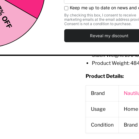
Featuring the paten
Specifications:
Length: 56 inch (142
Width: 37
inch
(94 c
Height: 55
inch
(140
Stack Weight: 190 lb
Product Weight: 484
Product Details:
Brand
Nautil
Usage
Home 
Condition
Brand