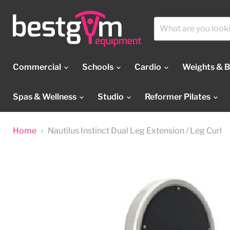
Commercial
Schools
Cardio
Weights & 
Spas & Wellness
Studio
Reformer Pilates
Home
Nautilus Instinct Dual Leg Extension / Leg Curl