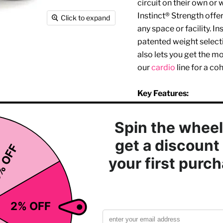
circuit on their own or 
Instinct® Strength offe
Click to expand
any space or facility. I
patented weight selectio
also lets you get the m
our
cardio
line for a coh
Key Features:
Simple, intuitive pla
Removable wear stra
Adjustable seat back
Adjustable lower leg/
Adjustable thigh sup
Dual exercise option
Curl
Rubber feet for floo
Kevlar transmission 