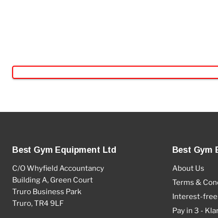
Best Gym Equipment Ltd
Best Gym 
C/O Whyfield Accountancy
About Us
Building A, Green Court
Terms & Cond
Truro Business Park
Interest-free
Truro, TR4 9LF
Pay in 3 - Kla