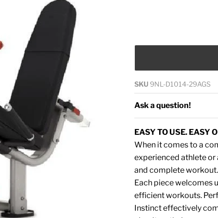
SKU
9NL-D1014-29AGS
Ask a question!
EASY TO USE. EASY O
When it comes to a comp
experienced athlete or a
and complete workout. 
Each piece welcomes use
efficient workouts. Perf
Instinct effectively c