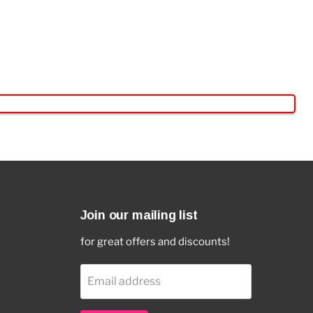
Join our mailing list
for great offers and discounts!
Email address