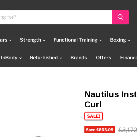
Bars
Strength
Functional Training
Boxing
InBody
Refurbished
Brands
Offers
Financ
Nautilus Ins
Curl
SALE!
Origin
£3,17
Save
£663.09