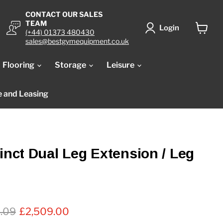
CONTACT OUR SALES
TEAM
Login
(+44) 01373 480430
View
sales@bestgymequipment.co.uk
cart
Flooring
Storage
Leisure
e and Leasing
tinct Dual Leg Extension / Leg
al price
Current price
2.09
£2,509.00