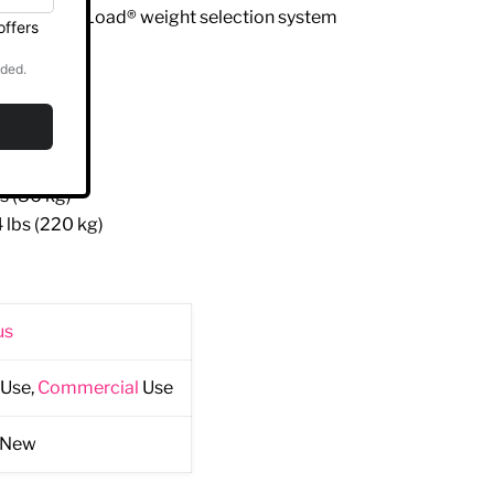
ted Lock N Load® weight selection system
 cm)
m)
 cm)
s (86 kg)
 lbs (220 kg)
us
Use,
Commercial
Use
 New