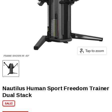
Tap to zoom
Nautilus Human Sport Freedom Trainer
Dual Stack
SALE!