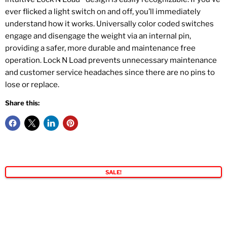
ever flicked a light switch on and off, you’ll immediately
understand how it works. Universally color coded switches
engage and disengage the weight via an internal pin,
providing a safer, more durable and maintenance free
operation. Lock N Load prevents unnecessary maintenance
and customer service headaches since there are no pins to
lose or replace.
Share this:
SALE!