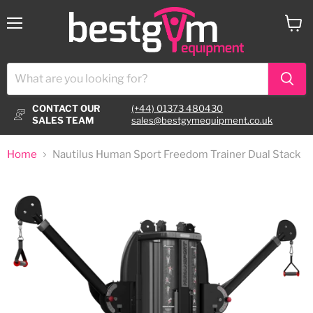
Menu
View
cart
CONTACT OUR
(+44) 01373 480430
SALES TEAM
sales@bestgymequipment.co.uk
Home
Nautilus Human Sport Freedom Trainer Dual Stack