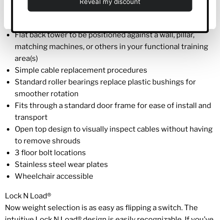
Deny
available
Easy access to guild rods from the front or rear shrouds
Flat back tower to be positioned against a wall, pillar,
matching machines, or others in your functional training
area(s)
Simple cable replacement procedures
Standard roller bearings replace plastic bushings for
smoother rotation
Fits through a standard door frame for ease of install and
transport
Open top design to visually inspect cables without having
to remove shrouds
3 floor bolt locations
Stainless steel wear plates
Wheelchair accessible
Lock N Load®
Now weight selection is as easy as flipping a switch. The
intuitive Lock N Load® design is easily recognizable. If you’ve