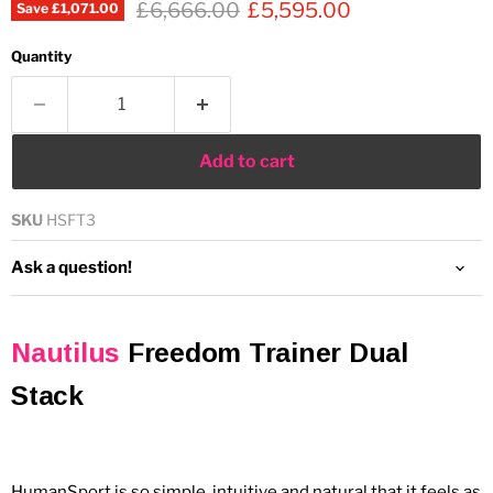
Original price
Current price
£6,666.00
£5,595.00
Save
£1,071.00
Quantity
Add to cart
SKU
HSFT3
Ask a question!
Nautilus
Freedom Trainer Dual
Stack
HumanSport is so simple, intuitive and natural that it feels as