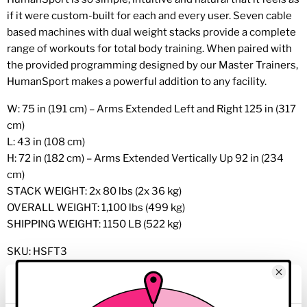
if it were custom-built for each and every user. Seven cable
based machines with dual weight stacks provide a complete
range of workouts for total body training. When paired with
the provided programming designed by our Master Trainers,
HumanSport makes a powerful addition to any facility.
W: 75 in (191 cm) – Arms Extended Left and Right 125 in (317
cm)
L: 43 in (108 cm)
H: 72 in (182 cm) – Arms Extended Vertically Up 92 in (234
cm)
STACK WEIGHT: 2x 80 lbs (2x 36 kg)
OVERALL WEIGHT: 1,100 lbs (499 kg)
SHIPPING WEIGHT: 1150 LB (522 kg)
SKU: HSFT3
*Frames colors 13, 25, 26 and 60 and carbon fiber trim are
available at no cost but longer lead times apply, varies by