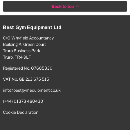
Back to top
Best Gym Equipment Ltd
C/O Whyfield Accountancy
Building A, Green Court
Truro Business Park
Truro, TR4 9LF
Registered No. 07605330
VAT No. GB 213 675 515
info@bestgymequipment.co.uk
(+44) 01373 480430
Cookie Declaration