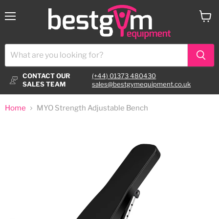
Menu
View
cart
CONTACT OUR
(+44) 01373 480430
SALES TEAM
sales@bestgymequipment.co.uk
Home
MYO Strength Adjustable Bench