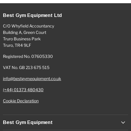
Best Gym Equipment Ltd
C/O Whyfield Accountancy
Building A, Green Court
Truro Business Park
Truro, TR4 9LF
Registered No. 07605330
VAT No. GB 213 675 515
info@bestgymequipment.co.uk
(+44) 01373 480430
Cookie Declaration
Best Gym Equipment