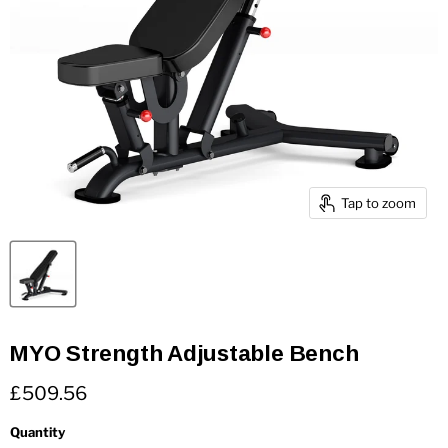
Tap to zoom
MYO Strength Adjustable Bench
Current price
£509.56
Quantity