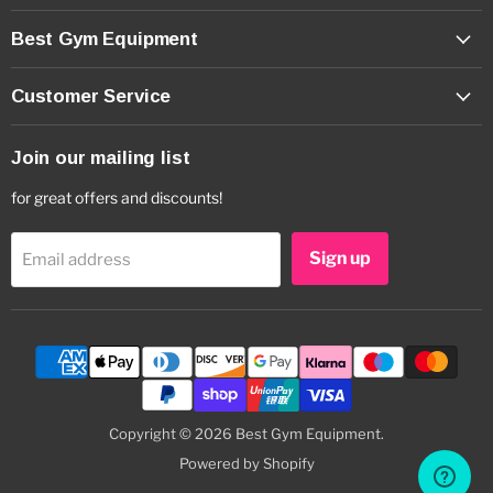
Best Gym Equipment
Customer Service
Join our mailing list
for great offers and discounts!
Sign up
Email address
Copyright © 2026 Best Gym Equipment.
Powered by Shopify