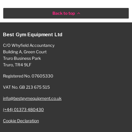
Back to top
Best Gym Equipment Ltd
C/O Whyfield Accountancy
Building A, Green Court
Truro Business Park
Truro, TR4 9LF
Registered No. 07605330
VAT No. GB 213 675 515
info@bestgymequipment.co.uk
(+44) 01373 480430
Cookie Declaration