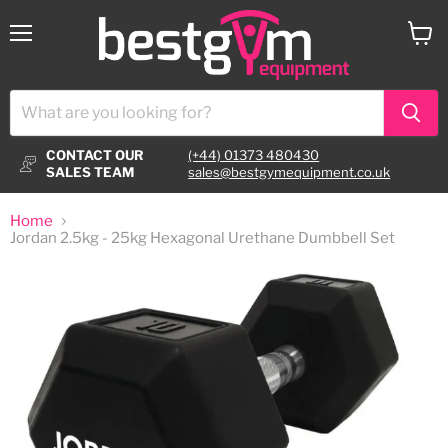
Menu
View
cart
CONTACT OUR
(+44) 01373 480430
SALES TEAM
sales@bestgymequipment.co.uk
Home
Jordan 2.5kg - 25kg Hexagonal Urethane Dumbbell Set