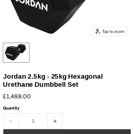
Tap to zoom
Jordan 2.5kg - 25kg Hexagonal
Urethane Dumbbell Set
Current price
£1,488.00
Quantity