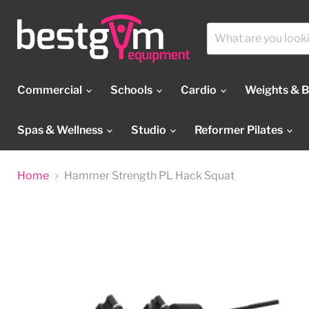
Commercial
Schools
Cardio
Weights & 
Spas & Wellness
Studio
Reformer Pilates
Home
Hammer Strength PL Hack Squat