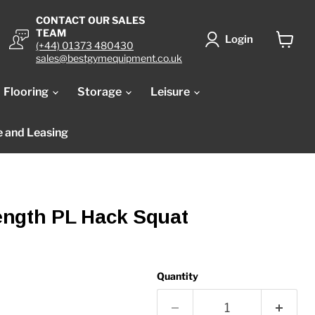
CONTACT OUR SALES
TEAM
Login
(+44) 01373 480430
View
sales@bestgymequipment.co.uk
cart
Flooring
Storage
Leisure
e and Leasing
ngth PL Hack Squat
Quantity