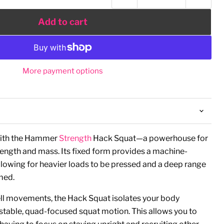
Add to cart
More payment options
with the Hammer
Strength
Hack Squat—a powerhouse for
rength and mass. Its fixed form provides a machine-
lowing for heavier loads to be pressed and a deep range
rmed.
ell movements, the Hack Squat isolates your body
a stable, quad-focused squat motion. This allows you to