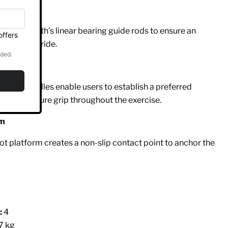
gs
er Strength’s linear bearing guide rods to ensure an
ictionless ride.
 Handles
racking handles enable users to establish a preferred
 offer a secure grip throughout the exercise.
rm
ot platform creates a non-slip contact point to anchor the
:
4
7 kg