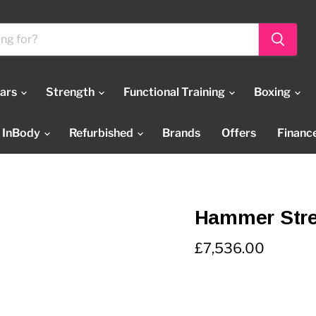
Bars
Strength
Functional Training
Boxing
InBody
Refurbished
Brands
Offers
Financ
Hammer Stre
Current price
£7,536.00