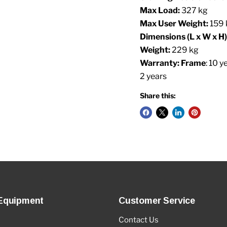
Max Load:
327 kg
Max User Weight:
159 
Dimensions (L x W x H)
Weight:
229 kg
Warranty: Frame
: 10 y
2 years
Share this:
Equipment
Customer Service
Contact Us