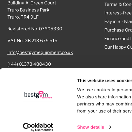
Building A, Green Court
Terms & Cond
Truro Business Park
Interest-free
Truro, TR4 9LF
Pay in 3 - Kla
Registered No. 07605330
Purchase Or
Finance and 
VAT No. GB 213 675 515
Our Happy C
info@bestgymequipment.co.uk
(+44) 01373 480430
Cookie Declaration
This website uses cookie
We use cookies to personal
We also share information 
partners who may combine i
Copyright © 2026 Best Gym Equipment.
from your use of their serv
Powered by Shopify
Show details