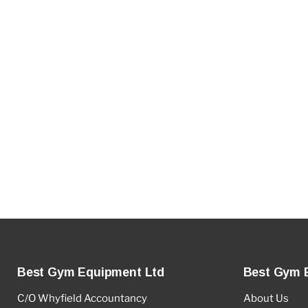
Best Gym Equipment Ltd
Best Gym 
C/O Whyfield Accountancy
About Us