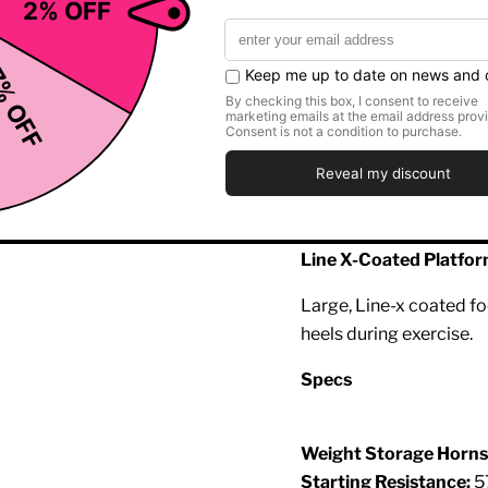
Smooth Linear Bearin
The carriage uses Hamm
exceptionally smooth, fr
Dual Purpose Racking
Convenient flip in/out 
start/stop position and
Line X-Coated Platfo
Large, Line-x coated fo
heels during exercise.
Specs
Weight Storage Horns
Starting Resistance:
5