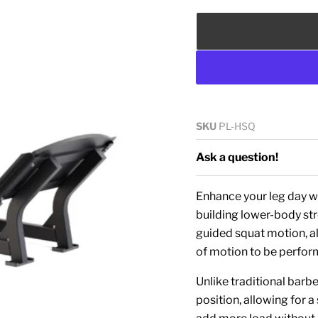
SKU
PL-HSQ
Ask a question!
Enhance your leg day 
building lower-body st
guided squat motion, al
of motion to be perfo
Unlike traditional barb
position, allowing for 