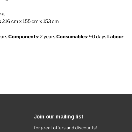
kg
:
216 cm x 155 cm x 153 cm
ears
Components
: 2 years
Consumables
: 90 days
Labour
:
Join our mailing list
for great offers and discounts!