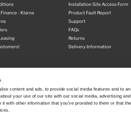
itions
Installation Site Access Form
 Finance - Klarna
Product Fault Report
rna
Support
ders
FAQs
Leasing
Returns
ustomers!
Delivery Information
s
ise content and ads, to provide social media features and to anal
about your use of our site with our social media, advertising and
t with other information that you’ve provided to them or that the
ices.