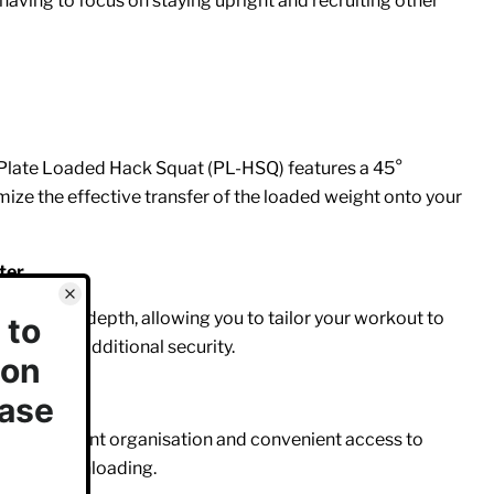
aving to focus on staying upright and recruiting other
Plate Loaded Hack Squat (PL-HSQ) features a 45°
ize the effective transfer of the loaded weight onto your
ter
your squat depth, allowing you to tailor your workout to
 provides additional security.
 for efficient organisation and convenient access to
ding and unloading.