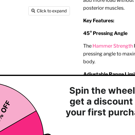
add more load without h
posterior muscles.
Click to expand
Key Features:
45° Pressing Angle
The
Hammer Strength
pressing angle to maxim
body.
Adjustable Range Limi
Gives you control over 
your specific needs and
Integrated
Storage
Provides ample storage
plates for seamless loa