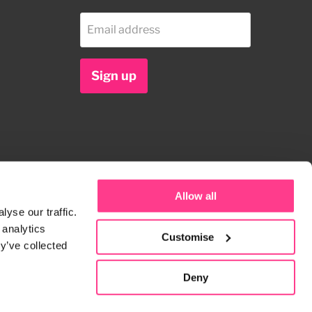
Email address
Sign up
Allow all
yse our traffic.
 analytics
Customise
y’ve collected
Deny