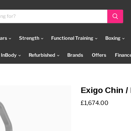
Bars
Strength
Functional Training
Boxing
InBody
Refurbished
Brands
Offers
Financ
Exigo Chin / 
Current price
£1,674.00