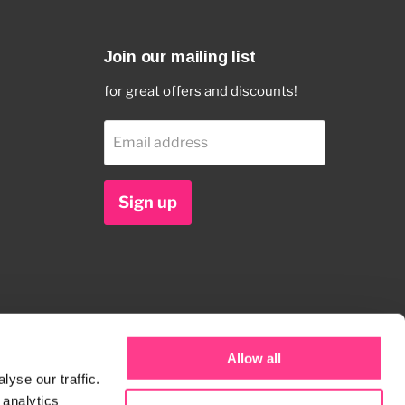
Join our mailing list
for great offers and discounts!
Email address
Sign up
Allow all
yse our traffic.
 analytics