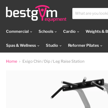
Commercial
Schools
Cardio
Weights & 
Spas & Wellness
Studio
Reformer Pilates
Home
Exigo Chin / Dip / Leg Raise Station