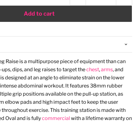
Add to cart
Leg Raise is a multipurpose piece of equipment than can
ups, dips, and leg raises to target the
chest
,
arms
, and
s designed at an angle to eliminate strain on the lower
 intense abdominal workout. It features 38mm rubber
iple grip positions available on the pull-up station, as
am elbow pads and high impact feet to keep the user
throughout exercise. This training station is made with
 Oval and is fully
commercial
with a lifetime warranty on