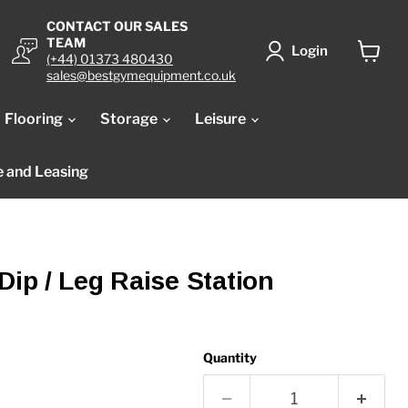
CONTACT OUR SALES
TEAM
Login
(+44) 01373 480430
View
sales@bestgymequipment.co.uk
cart
Flooring
Storage
Leisure
e and Leasing
Dip / Leg Raise Station
Quantity