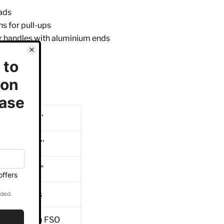
ads
ns for pull-ups
 handles with aluminium ends
oints
 warranty
ated finish
7 mm / 49 ''
0 mm / 42 ''
8 mm / 96 "
kg / 205 lbs
0x50x3 mm FSO