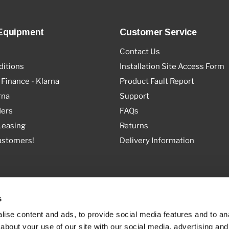
Equipment
Customer Service
Contact Us
itions
Installation Site Access Form
 Finance - Klarna
Product Fault Report
rna
Support
ders
FAQs
Leasing
Returns
ustomers!
Delivery Information
s
ise content and ads, to provide social media features and to anal
about your use of our site with our social media, advertising and