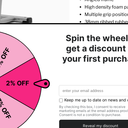
High density foam p
Multiple grip positio
38mm ribbed rubber
High impact feet
Hidden floor fixing p
Click to expand
Main frame lifetime
Polyester powder co
Length:
123
Width:
106
Height:
241
Weight:
93 
Main Frame:
10