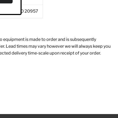
57 / EN ISO 20957
 equipment is made to order and is subsequently
rder. Lead times may vary however we will always keep you
cted delivery time-scale upon receipt of your order.