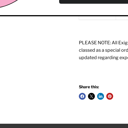
Certification:
EN9
PLEASE NOTE: All Exigo
classed as a special o
updated regarding expe
Share this: