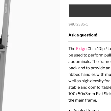
SKU
2385-1
Ask a question!
The
Exigo
Chin / Dip / 
be used to perform pull-
abdominals. The frame i
back and to provide an
ribbed handles with mult
well as high density fo
stable and comfortable 
100x50x3mm Flat Sided
the main frame.
Angled frame