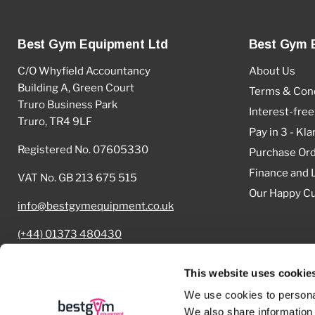
Best Gym Equipment Ltd
Best Gym 
C/O Whyfield Accountancy
About Us
Building A, Green Court
Terms & Cond
Truro Business Park
Interest-free
Truro, TR4 9LF
Pay in 3 - Kla
Registered No. 07605330
Purchase Or
Finance and 
VAT No. GB 213 675 515
Our Happy C
info@bestgymequipment.co.uk
(+44) 01373 480430
Cookie Declaration
This website uses cookie
We use cookies to personal
We also share information 