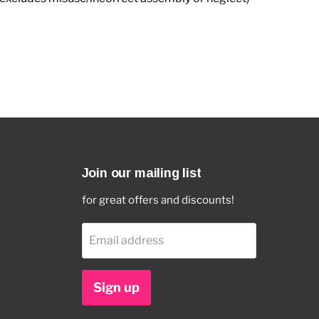
Join our mailing list
for great offers and discounts!
Email address
Sign up