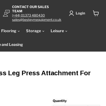
CONTACT OUR SALES
TEAM
Login
(+44) 01373 480430
View
sales@bestgymequipment.co.uk
cart
Flooring
Storage
Leisure
e and Leasing
ess Leg Press Attachment For
Quantity