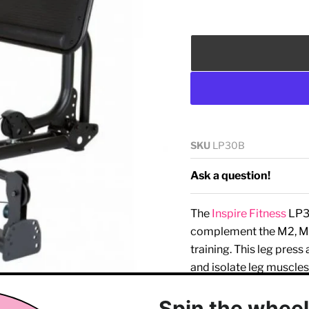
SKU
LP30B
Ask a question!
The
Inspire Fitness
LP3 
complement the M2, M
training. This leg press
and isolate leg muscles
Key features of the
Insp
Click to expand