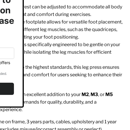
t
: The backrest can be adjusted to accommodate all body
er alignment and comfort during exercises.
te
: The wide footplate allows for versatile foot placement,
y to target different leg muscles, such as the quadriceps,
es
, by adjusting your foot positioning.
 The design is specifically engineered to be gentle on your
 support while isolating the leg muscles for efficient
fort
: Built to the highest standards, this leg press ensures
rformance and comfort for users seeking to enhance their
g Press
is an excellent addition to your
M2
,
M3
, or
M5
e highest demands for quality, durability, and a
xperience.
 on frame, 3 years parts, cables, upholstery and 1 year
 excludes misuse/incorrect assembly or neglect)