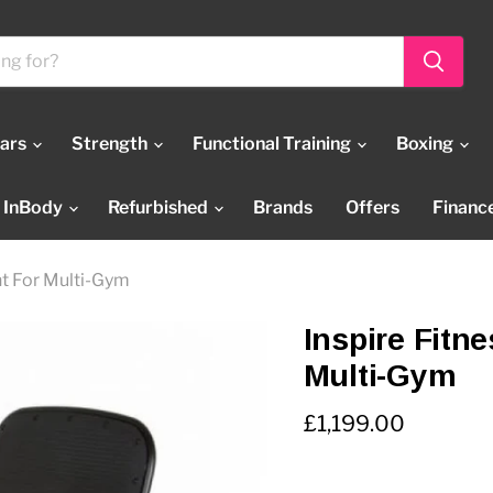
Bars
Strength
Functional Training
Boxing
InBody
Refurbished
Brands
Offers
Financ
nt For Multi-Gym
Inspire Fitn
Multi-Gym
Current price
£1,199.00