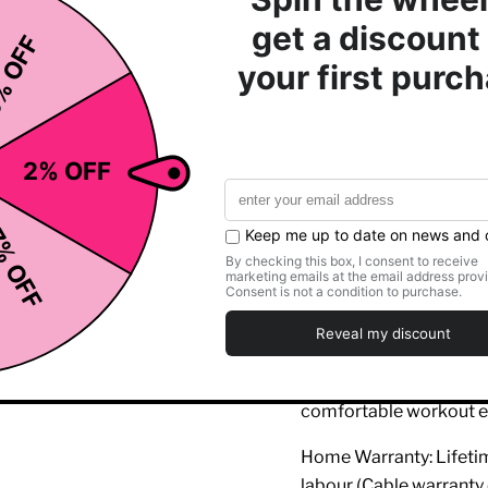
Adjustable Backres
types, ensuring prop
Extra-Wide Footpla
giving you the abilit
hamstrings, and
glut
Ergonomic Design
:
back, offering proper
training.
Durability and Com
both exceptional pe
leg training.
This
Inspire Fitness Le
Multi-Gym
, meeting th
comfortable workout e
Home Warranty: Lifetime
labour (Cable warranty