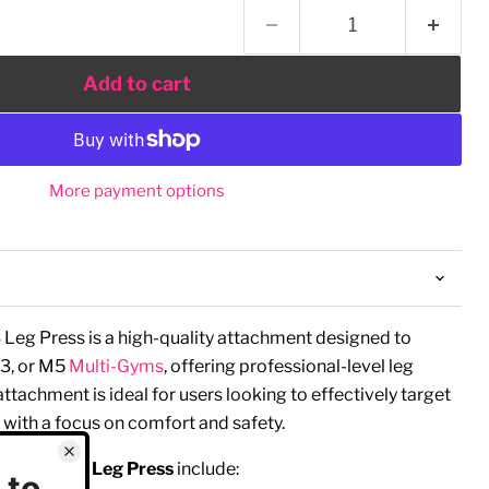
Add to cart
More payment options
Leg Press is a high-quality attachment designed to
3, or M5
Multi-Gyms
, offering professional-level leg
 attachment is ideal for users looking to effectively target
 with a focus on comfort and safety.
ire Fitness Leg Press
include: