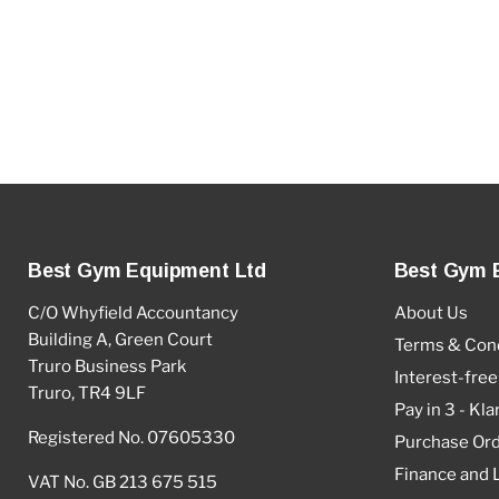
Best Gym Equipment Ltd
Best Gym 
C/O Whyfield Accountancy
About Us
Building A, Green Court
Terms & Cond
Truro Business Park
Interest-free
Truro, TR4 9LF
Pay in 3 - Kla
Registered No. 07605330
Purchase Or
Finance and 
VAT No. GB 213 675 515