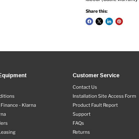
Share this:
Equipment
Customer Service
Contact Us
itions
Installation Site Access Form
 Finance - Klarna
Product Fault Report
rna
Support
ders
FAQs
Leasing
Returns