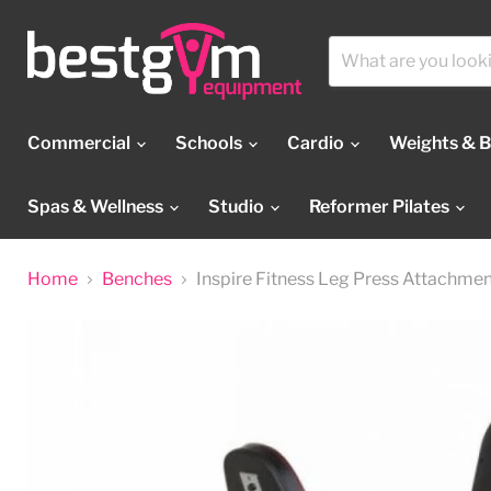
Commercial
Schools
Cardio
Weights & 
Spas & Wellness
Studio
Reformer Pilates
Home
Benches
Inspire Fitness Leg Press Attachme