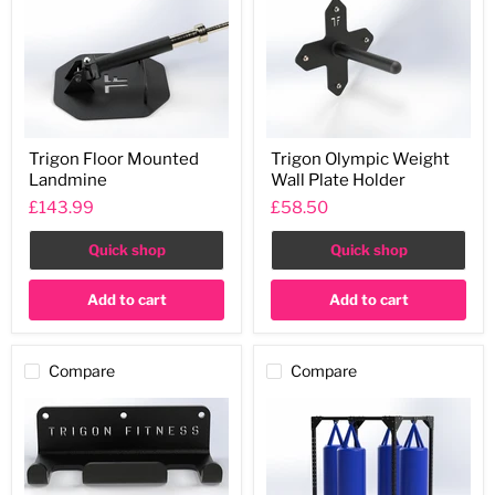
Trigon
Trigon
Trigon Floor Mounted
Trigon Olympic Weight
Floor
Olympic
Landmine
Wall Plate Holder
Mounted
Weight
Landmine
Wall
£143.99
£58.50
Plate
Holder
Quick shop
Quick shop
Add to cart
Add to cart
Compare
Compare