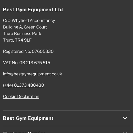
Best Gym Equipment Ltd
C/O Whyfield Accountancy
Building A, Green Court
Truro Business Park
Truro, TR4 9LF
Registered No. 07605330
VAT No. GB 213 675 515
info@bestgymequipment.co.uk
(+44) 01373 480430
Cookie Declaration
Best Gym Equipment