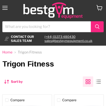
Menu
View
cart
CONTACT OUR
(+44) 01373 480430
SALES TEAM
sales@bestgymequipment.co.uk
Home
Trigon Fitness
Trigon Fitness
Sort by
Compare
Compare