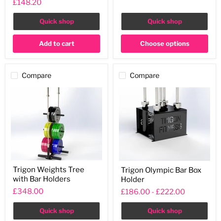
£148.20
Gun
Rack
with
Quick shop
Quick shop
Protective
Pads
Add to cart
Choose options
Compare
Compare
Trigon
Trigon
Trigon Weights Tree
Trigon Olympic Bar Box
Weights
Olympic
with Bar Holders
Holder
Tree
Bar
with
Box
£348.00
£186.00
-
£222.00
Bar
Holder
Holders
Quick shop
Quick shop