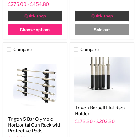
Rack
£276.00
-
£454.80
Quick shop
Quick shop
Choose options
Sold out
Compare
Compare
Trigon
Trigon Barbell Flat Rack
Barbell
Holder
Flat
Trigon
Rack
Trigon 5 Bar Olympic
5
£178.80
-
£202.80
Holder
Horizontal Gun Rack with
Bar
Olympic
Protective Pads
Horizontal