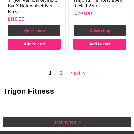
Trigon Vertical Olympic
Trigon 2 Tier Kettlebell
Vertical
2
Bar X Holder (Holds 5
Rack (1.25m)
Olympic
Tier
Bar
Kettlebell
Bars)
£390.00
X
Rack
£118.80
Holder
(1.25m)
(Holds
5
Quick shop
Quick shop
Bars)
Add to cart
Add to cart
1
2
Next
Trigon Fitness
Back to top