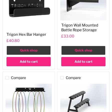
Trigon
Trigon Wall Mounted
Wall
Battle Rope Storage
Mounted
Trigon
Battle
Trigon Hex Bar Hanger
Hex
£33.00
Rope
Bar
£40.80
Storage
Hanger
Quick shop
Quick shop
Add to cart
Add to cart
Compare
Compare