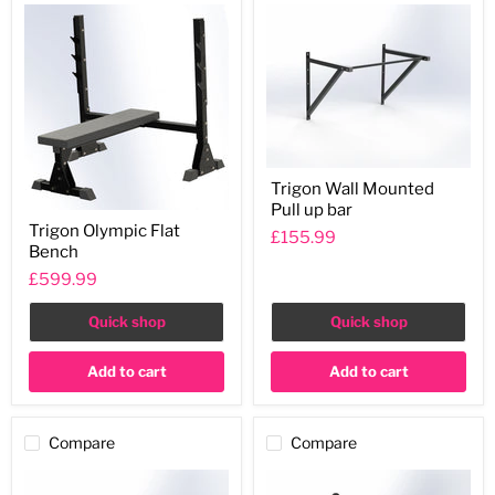
Trigon
Trigon Wall Mounted
Wall
Pull up bar
Mounted
Trigon
Pull
Trigon Olympic Flat
Olympic
£155.99
up
Bench
Flat
bar
Bench
£599.99
Quick shop
Quick shop
Add to cart
Add to cart
Compare
Compare