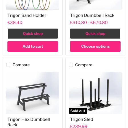
Trigon
Trigon
Trigon Band Holder
Trigon Dumbbell Rack
Band
Dumbbell
Holder
Rack
£38.40
£310.80
-
£670.80
Quick shop
Quick shop
Add to cart
Choose options
Compare
Compare
Sold out
Trigon
Trigon
Trigon Hex Dumbbell
Trigon Sled
Hex
Sled
Rack
Dumbbell
£239.99