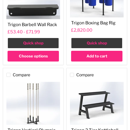
Trigon
Trigon
Trigon Boxing Bag Rig
Boxing
Trigon Barbell Wall Rack
Barbell
Bag
£2,820.00
Wall
£53.40
-
£71.99
Rig
Rack
Quick shop
Quick shop
Choose options
Add to cart
Compare
Compare
Trigon
Trigon