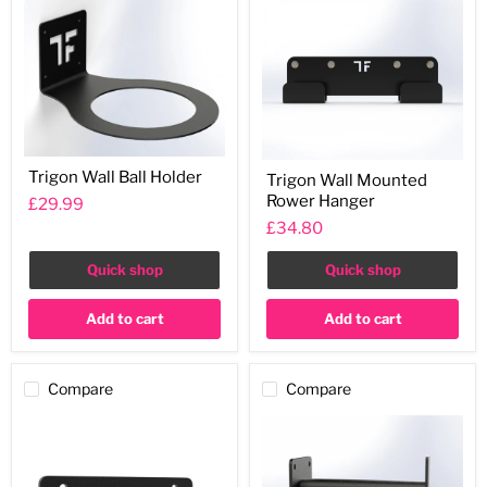
Trigon
Trigon
Trigon Wall Ball Holder
Trigon Wall Mounted
Wall
Wall
Ball
Rower Hanger
Mounted
£29.99
Holder
Rower
£34.80
Hanger
Quick shop
Quick shop
Add to cart
Add to cart
Compare
Compare