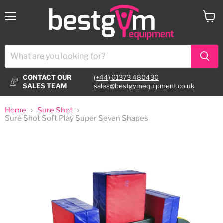
Menu
View
cart
CONTACT OUR
(+44) 01373 480430
SALES TEAM
sales@bestgymequipment.co.uk
Home
Sure Shot
Sure Shot Soft Play Super Seven Shapes