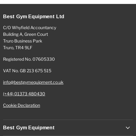
Best Gym Equipment Ltd
C/O Whyfield Accountancy
Building A, Green Court
Truro Business Park
Truro, TR4 9LF
Registered No. 07605330
VAT No. GB 213 675 515
info@bestgymequipment.co.uk
(+44) 01373 480430
Cookie Declaration
Best Gym Equipment