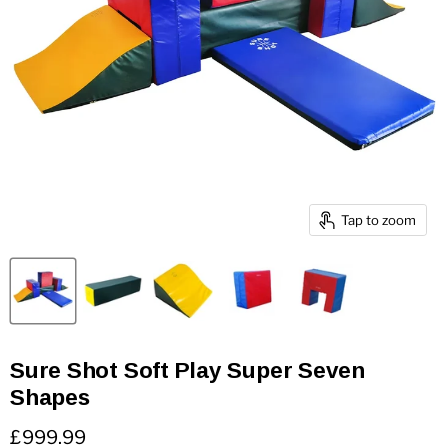
Tap to zoom
Sure Shot Soft Play Super Seven
Shapes
Current price
£999.99