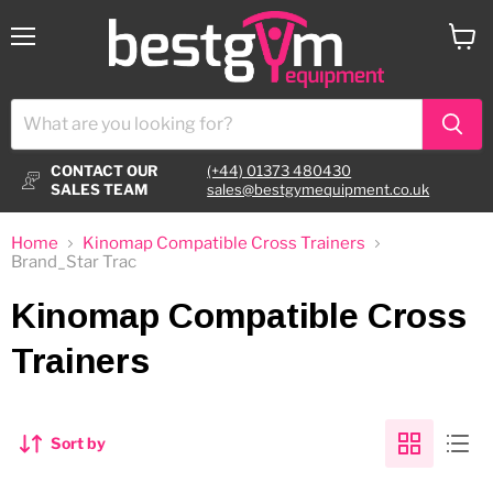
Menu
View
cart
CONTACT OUR
(+44) 01373 480430
SALES TEAM
sales@bestgymequipment.co.uk
Home
Kinomap Compatible Cross Trainers
Brand_Star Trac
Kinomap Compatible Cross
Trainers
Sort by