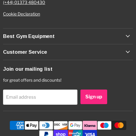
(+44) 01373 480430
Cookie Declaration
Best Gym Equipment
Customer Service
Join our mailing list
for great offers and discounts!
Sign up
Email address