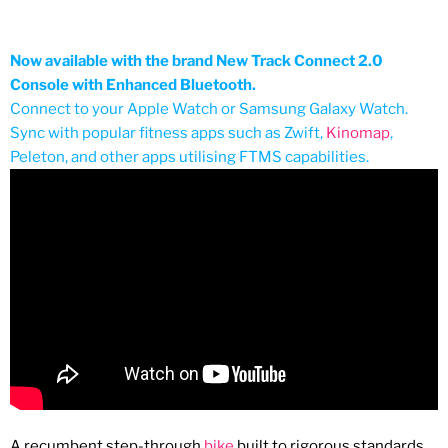
Now available with the brand New Track Connect 2.0
Console with Enhanced Bluetooth.
Connect to your Apple Watch or Samsung Galaxy Watch.
Sync with popular fitness apps such as Zwift,
Kinomap
,
Peleton, and other apps utilising FTMS capabilities.
A recumbent step-through
bike
built to rigorous
standards