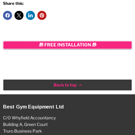
Share this:
🎁 FREE INSTALLATION 🎁
Back to top
Best Gym Equipment Ltd
C/O Whyfield Accountancy
Building A, Green Court
Truro Business Park