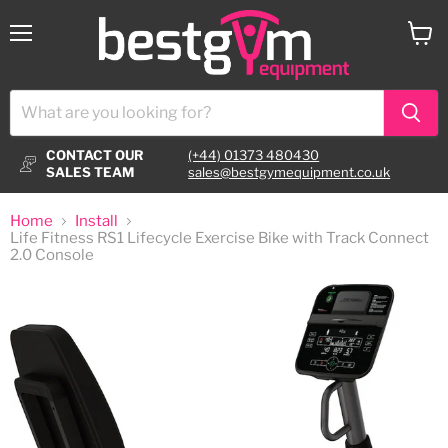
Menu
View
cart
CONTACT OUR
(+44) 01373 480430
SALES TEAM
sales@bestgymequipment.co.uk
Home
Install
Life Fitness RS1 Lifecycle Exercise Bike with Track Connect
2.0 Console