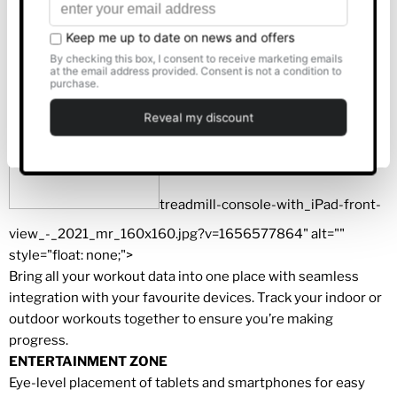
equipment.
Allow all
CONNECT ANYWHERE, ANYTIME
Customise
Deny
treadmill-console-with_iPad-front-
view_-_2021_mr_160x160.jpg?v=1656577864" alt=""
style="float: none;">
Bring all your workout data into one place with seamless
integration with your favourite devices. Track your indoor or
outdoor workouts together to ensure you’re making
progress.
ENTERTAINMENT ZONE
Eye-level placement of tablets and smartphones for easy