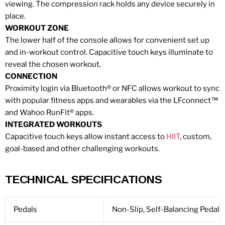
viewing. The compression rack holds any device securely in
place.
WORKOUT ZONE
The lower half of the console allows for convenient set up
and in-workout control. Capacitive touch keys illuminate to
reveal the chosen workout.
CONNECTION
Proximity login via Bluetooth® or NFC allows workout to sync
with popular fitness apps and wearables via the LFconnect™
and Wahoo RunFit® apps.
INTEGRATED WORKOUTS
Capacitive touch keys allow instant access to
HIIT
, custom,
goal-based and other challenging workouts.
TECHNICAL SPECIFICATIONS
Pedals
Non-Slip, Self-Balancing Pedals