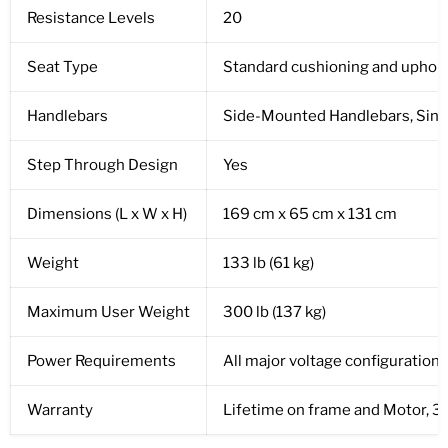
Resistance Levels
20
Seat Type
Standard cushioning and uphol
Handlebars
Side-Mounted Handlebars, Singl
Step Through Design
Yes
Dimensions (L x W x H)
169 cm x 65 cm x 131 cm
Weight
133 lb (61 kg)
Maximum User Weight
300 lb (137 kg)
Power Requirements
All major voltage configurations
Warranty
Lifetime on frame and Motor, 3-