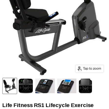
Tap to zoom
Life Fitness RS1 Lifecycle Exercise