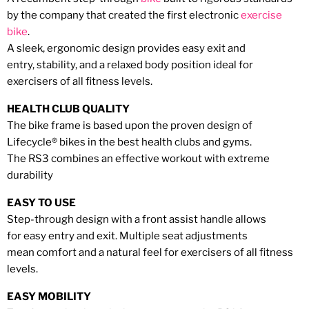
by the company
that created the first
electronic
exercise
bike
.
A sleek, ergonomic design
provides easy exit and
entry,
stability, and a relaxed body
position ideal for
exercisers
of all fitness levels.
HEALTH CLUB QUALITY
The bike frame is based upon the
proven design of
Lifecycle
®
bikes
in the best health clubs and gyms.
The RS3 combines an effective
workout with extreme
durability
EASY TO USE
Step-through design with a
front assist handle allows
for
easy entry and exit. Multiple
seat adjustments
mean
comfort and a natural feel for
exercisers of all fitness
levels.
EASY MOBILITY