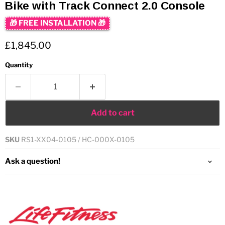
Bike with Track Connect 2.0 Console
🎁 FREE INSTALLATION 🎁
Current price
£1,845.00
Quantity
Add to cart
SKU
RS1-XX04-0105 / HC-000X-0105
Ask a question!