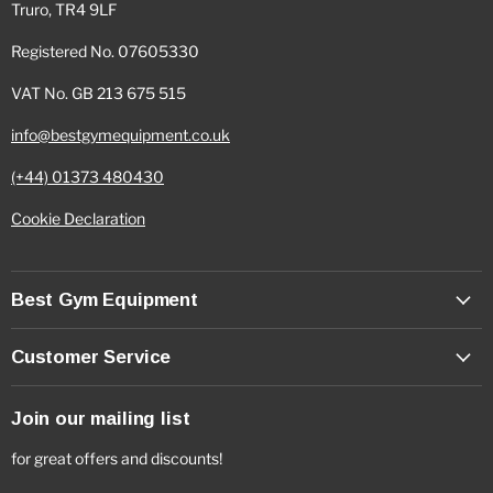
Truro, TR4 9LF
Registered No. 07605330
VAT No. GB 213 675 515
info@bestgymequipment.co.uk
(+44) 01373 480430
Cookie Declaration
Best Gym Equipment
Customer Service
Join our mailing list
for great offers and discounts!