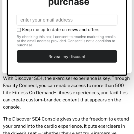
Show details
A large, visually rich 1080p touch screen employs cutting-
edge AIT technology for an incredibly responsive user
interface. The 24” screen (also available in 16”) is both
Allow all
intuitive and stylish and allows users to choose the
cardio
experience that’s right for them.
Customise
Connectivity is at the heart of the console, exercisers can
seamlessly sync a smartphone, tablet or other device using
Deny
Bluetooth or NFC technology.
With Discover SE4, the exerciser experience is key. Through
Facility Connect, you can enable access to more than 500
Life Fitness On Demand+ fitness experiences, and facilities
can create custom-branded content that appears on the
console.
The Discover SE4 Console gives you the freedom to extend
your brand into the cardio experience. It puts exercisers in
the driver’s seat — whether they want truly immersive