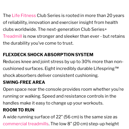
The
Life Fitness
Club Series is rooted in more than 20 years
of reliability, innovation and exerciser insight from health
clubs worldwide. The next-generation Club Series+
Treadmill
is now stronger and sleeker than ever - but retains
the durability you’ve come to trust.
FLEXDECK SHOCK ABSORPTION SYSTEM
Reduces knee and joint stress by up to 30% more than non-
cushioned surfaces. Eight incredibly durable Lifespring™
shock absorbers deliver consistent cushioning.
SWING-FREE AREA
Open space near the console provides room whether you’re
running or walking. Speed and resistance controls in the
handles make it easy to change up your workouts.
ROOM TO RUN
A wide running surface of 22” (56 cm) is the same size as
commercial
treadmills
. The low 8” (20 cm) step-up height