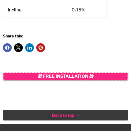
Incline
0-15%
Share this:
🎁 FREE INSTALLATION 🎁
Back to top