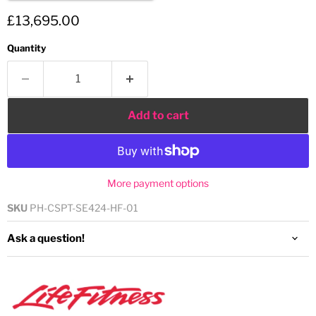
Current price
£13,695.00
Quantity
Add to cart
More payment options
SKU
PH-CSPT-SE424-HF-01
Ask a question!