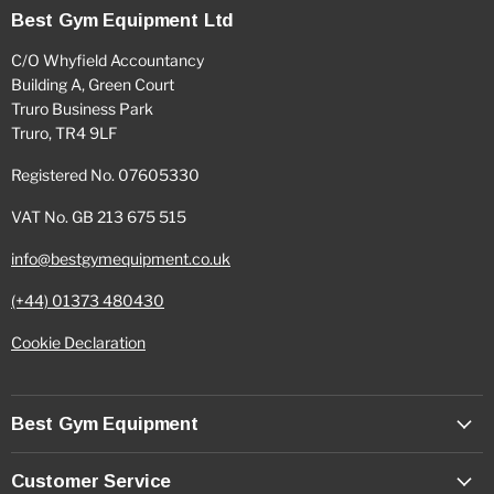
Best Gym Equipment Ltd
C/O Whyfield Accountancy
Building A, Green Court
Truro Business Park
Truro, TR4 9LF
Registered No. 07605330
VAT No. GB 213 675 515
info@bestgymequipment.co.uk
(+44) 01373 480430
Cookie Declaration
Best Gym Equipment
Customer Service