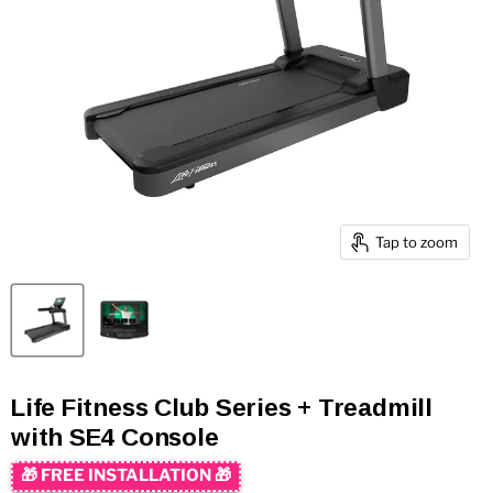
Tap to zoom
Life Fitness Club Series + Treadmill
with SE4 Console
🎁 FREE INSTALLATION 🎁