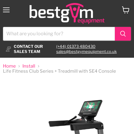
Menu
View
cart
CONTACT OUR
(+44) 01373 480430
SALES TEAM
sales@bestgymequipment.co.uk
Home
Install
Life Fitness Club Series + Treadmill with SE4 Console