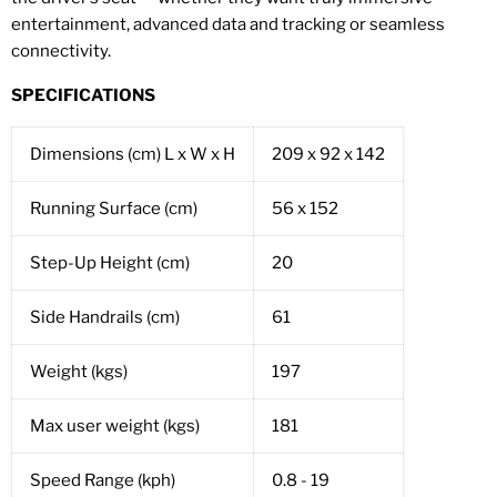
entertainment, advanced data and tracking or seamless
connectivity.
SPECIFICATIONS
Dimensions (cm) L x W x H
209 x 92 x 142
Running Surface (cm)
56 x 152
Step-Up Height (cm)
20
Side Handrails (cm)
61
Weight (kgs)
197
Max user weight (kgs)
181
Speed Range (kph)
0.8 - 19