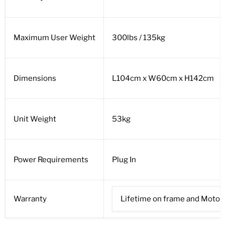
Maximum User Weight
300lbs / 135kg
Dimensions
L104cm x W60cm x H142cm
Unit Weight
53kg
Power Requirements
Plug In
Warranty
Lifetime on frame and Motor, 