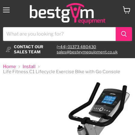
Menu
View
cart
CONTACT OUR
(+44) 01373 480430
SALES TEAM
sales@bestgymequipment.co.uk
Home
Install
Life Fitness C1 Lifecycle Exercise Bike with Go Console