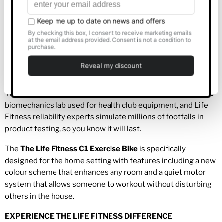
Allow all
Choose from 13 programs and 2 custom workouts to
keep your exercise fresh and inviting.
Create a pair of user profiles and set workout preferences
Customise
for quick, personalised start up.
DURABILITY
Deny
The
The
Life Fitness
C1 Exercise Bike
is refined in the same
biomechanics lab used for health club equipment, and Life
Fitness reliability experts simulate millions of footfalls in
product testing, so you know it will last.
The
The Life Fitness C1 Exercise Bike
is specifically
designed for the home setting with features including a new
colour scheme that enhances any room and a quiet motor
system that allows someone to workout without disturbing
others in the house.
EXPERIENCE THE LIFE FITNESS DIFFERENCE