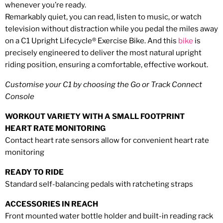
whenever you’re ready.
Remarkably quiet, you can read, listen to music, or watch
television without distraction while you pedal the miles away
on a C1 Upright Lifecycle® Exercise Bike. And this
bike
is
precisely engineered to deliver the most natural upright
riding position, ensuring a comfortable, effective workout.
Customise your C1 by choosing the Go or Track Connect
Console
WORKOUT VARIETY WITH A SMALL FOOTPRINT
HEART RATE MONITORING
Contact heart rate sensors allow for
convenient heart rate
monitoring
READY TO RIDE
Standard self-balancing pedals with ratcheting straps
ACCESSORIES IN REACH
Front mounted water bottle holder and built-in reading rack