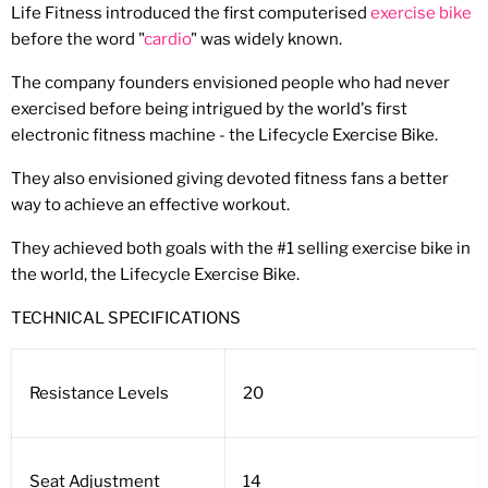
Life Fitness introduced the first computerised
exercise bike
before the word "
cardio
" was widely known.
The company founders envisioned people who had never
exercised before being intrigued by the world's first
electronic fitness machine - the Lifecycle Exercise Bike.
They also envisioned giving devoted fitness fans a better
way to achieve an effective workout.
They achieved both goals with the #1 selling exercise bike in
the world, the Lifecycle Exercise Bike.
TECHNICAL SPECIFICATIONS
Resistance Levels
20
Seat Adjustment
14