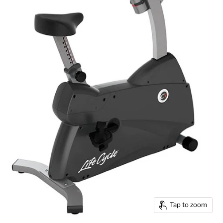
Tap to zoom