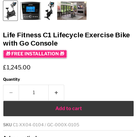
Life Fitness C1 Lifecycle Exercise Bike
with Go Console
🎁 FREE INSTALLATION 🎁
Current price
£1,245.00
Quantity
Add to cart
SKU
C1-XX04-0104 / GC-000X-0105