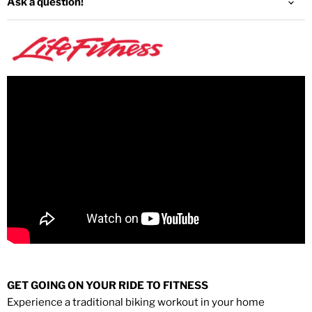
Ask a question!
GET GOING ON YOUR RIDE TO FITNESS
Experience a traditional biking workout in your home