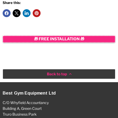
Share this:
🎁 FREE INSTALLATION 🎁
Back to top
Best Gym Equipment Ltd
C/O Whyfield Accountancy
Building A, Green Court
Truro Business Park