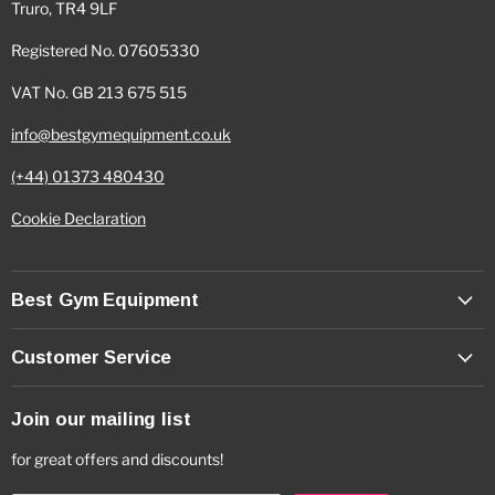
Truro, TR4 9LF
Registered No. 07605330
VAT No. GB 213 675 515
info@bestgymequipment.co.uk
(+44) 01373 480430
Cookie Declaration
Best Gym Equipment
Customer Service
Join our mailing list
for great offers and discounts!