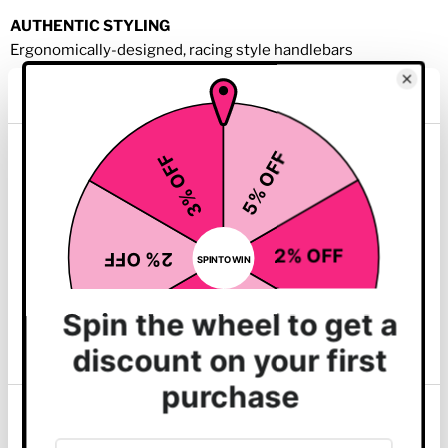
AUTHENTIC STYLING
Ergonomically-designed, racing style handlebars
LIFETIME GUARANTEE
Durable, heavy-duty welded frame is guaranteed for life
This website uses cookies
GO CONSOLE
We use cookies to personalise content and ads, to
provide social media features and to analyse our traffic.
We also share information about your use of our site with
our social media, advertising and analytics partners who
may combine it with other information that you’ve
provided to them or that they’ve collected from your use
of their services.
Ideal for exercisers looking for an intuitive experience who
Show details
want to get on and go. The Go Console makes it easy to get
your workout started when all you want to do is get moving.