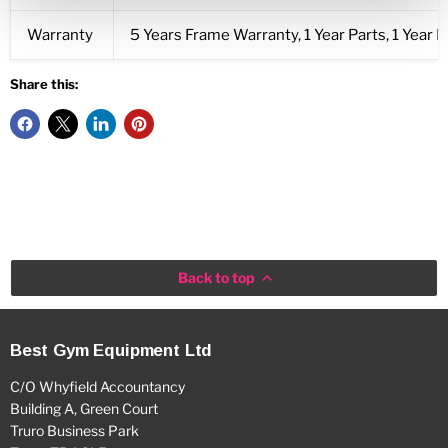
Warranty
5 Years Frame Warranty, 1 Year Parts, 1 Year L
Share this:
Back to top
Best Gym Equipment Ltd
C/O Whyfield Accountancy
Building A, Green Court
Truro Business Park