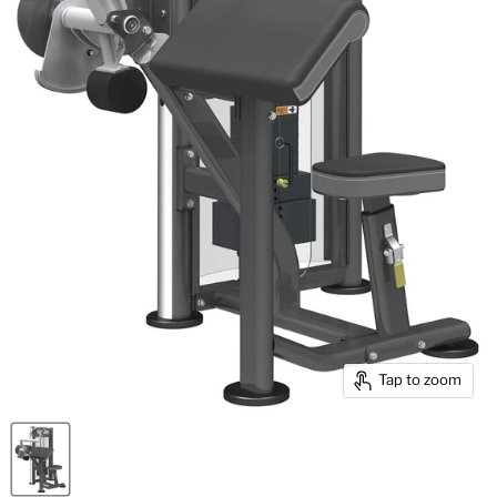
Tap to zoom