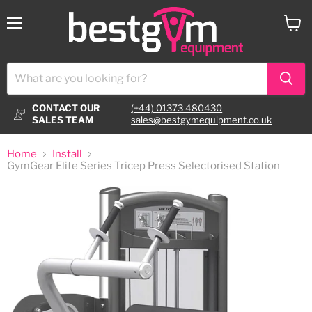
Menu
View
cart
CONTACT OUR
(+44) 01373 480430
SALES TEAM
sales@bestgymequipment.co.uk
Home
Install
GymGear Elite Series Tricep Press Selectorised Station