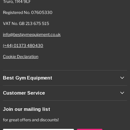
Truro, TR4 9LF
Registered No. 07605330
VAT No. GB 213 675 515
info@bestgymequipment.co.uk
(+44) 01373 480430
Cookie Declaration
Best Gym Equipment
Customer Service
Join our mailing list
for great offers and discounts!