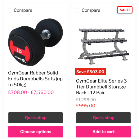
Compare
Compare
SALE!
GymGear
Save
£303.00
GymGear Rubber Solid
Rubber
GymGear
Ends Dumbbells Sets (up
Solid
GymGear Elite Series 3
Elite
Ends
to 50kg)
Tier Dumbbell Storage
Series
Dumbbells
3
£708.00
-
£7,560.00
Rack - 12 Pair
Sets
Tier
(up
Original
£1,298.00
Dumbbell
to
price
Current
£995.00
Storage
50kg)
Rack
price
-
Quick shop
Quick shop
12
Pair
Choose options
Add to cart