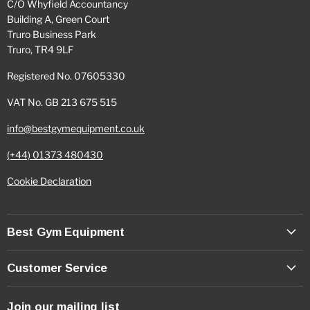
C/O Whyfield Accountancy
Building A, Green Court
Truro Business Park
Truro, TR4 9LF
Registered No. 07605330
VAT No. GB 213 675 515
info@bestgymequipment.co.uk
(+44) 01373 480430
Cookie Declaration
Best Gym Equipment
Customer Service
Join our mailing list