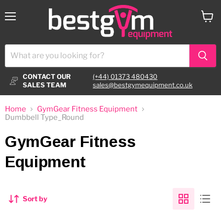
Menu
View
cart
CONTACT OUR
(+44) 01373 480430
SALES TEAM
sales@bestgymequipment.co.uk
Home
GymGear Fitness Equipment
Dumbbell Type_Round
GymGear Fitness
Equipment
Sort by