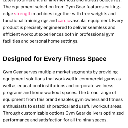
The equipment selection from Gym Gear features cutting-
edge
strength
machines together with free weights and
functional training rigs and
cardio
vascular equipment. Every
product is precisely engineered to deliver seamless and
efficient workout experiences both in professional gym
facilities and personal home settings.
Designed for Every Fitness Space
Gym Gear serves multiple market segments by providing
equipment solutions that work well in commercial gyms as
well as educational institutions and corporate wellness
programs and home workout spaces. The broad range of
equipment from this brand enables gym owners and fitness
enthusiasts to establish practical and useful workout areas.
Through customizable options Gym Gear delivers optimized
performance and satisfaction for all training spaces.