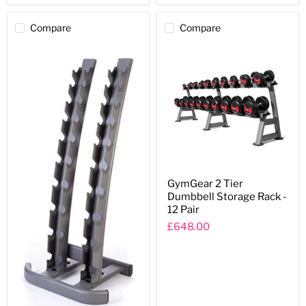
Compare
Compare
GymGear
GymGear 2 Tier
2
Dumbbell Storage Rack -
Tier
Dumbbell
12 Pair
Storage
£648.00
Rack
-
12
Pair