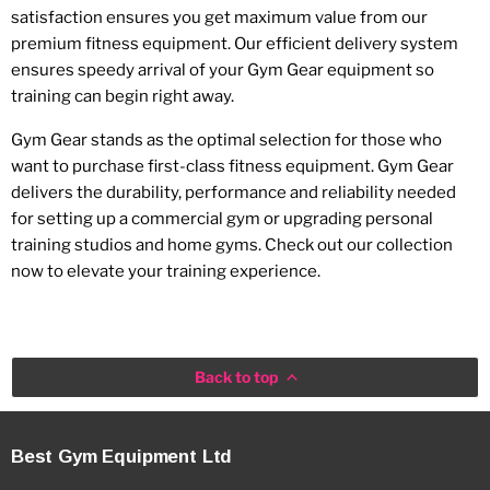
satisfaction ensures you get maximum value from our
premium fitness equipment. Our efficient delivery system
ensures speedy arrival of your Gym Gear equipment so
training can begin right away.
Gym Gear stands as the optimal selection for those who
want to purchase first-class fitness equipment. Gym Gear
delivers the durability, performance and reliability needed
for setting up a commercial gym or upgrading personal
training studios and home gyms. Check out our collection
now to elevate your training experience.
Back to top
Best Gym Equipment Ltd