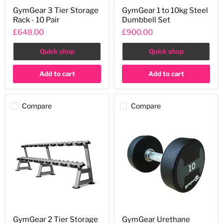
GymGear
GymGear
GymGear 3 Tier Storage
GymGear 1 to 10kg Steel
3
1
Rack - 10 Pair
Dumbbell Set
Tier
to
Storage
10kg
£648.00
£900.00
Rack
Steel
-
Dumbbell
Quick shop
Quick shop
10
Set
Pair
Add to cart
Add to cart
Compare
Compare
GymGear
GymGear
GymGear 2 Tier Storage
GymGear Urethane
2
Urethane