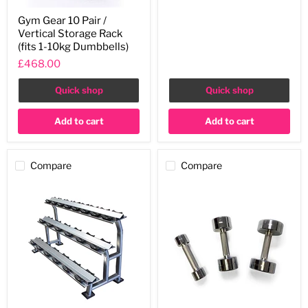
Gym
Gym Gear 10 Pair /
Gear
Vertical Storage Rack
10
Pair
(fits 1-10kg Dumbbells)
/
£468.00
Vertical
Storage
Rack
Quick shop
Quick shop
(fits
1-
Add to cart
Add to cart
10kg
Dumbbells)
Compare
Compare