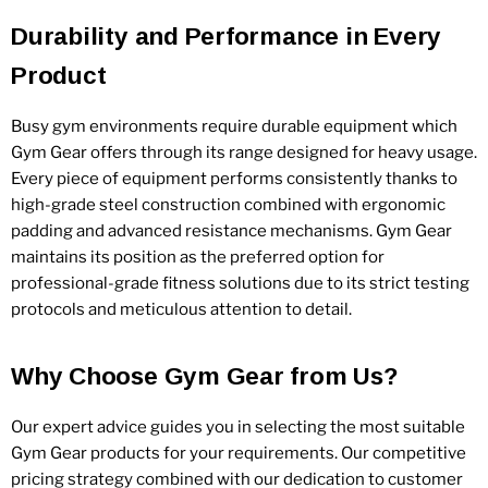
Durability and Performance in Every
Product
Busy gym environments require durable equipment which
Gym Gear offers through its range designed for heavy usage.
Every piece of equipment performs consistently thanks to
high-grade steel construction combined with ergonomic
padding and advanced resistance mechanisms. Gym Gear
maintains its position as the preferred option for
professional-grade fitness solutions due to its strict testing
protocols and meticulous attention to detail.
Why Choose Gym Gear from Us?
Our expert advice guides you in selecting the most suitable
Gym Gear products for your requirements. Our competitive
pricing strategy combined with our dedication to customer