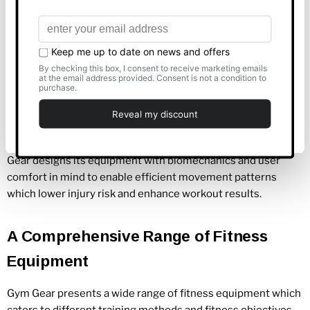
Show details
A Commitment to Quality and
Allow all
Innovation
Customise
Gym Gear focuses its efforts on developing gym equipment
that satisfies both quality and functional
bench
marks.
Deny
Products constructed from durable materials maintain their
integrity in busy gym settings for extended periods. Gym
Gear designs its equipment with biomechanics and user
comfort in mind to enable efficient movement patterns
which lower injury risk and enhance workout results.
A Comprehensive Range of Fitness
Equipment
Gym Gear presents a wide range of fitness equipment which
caters to different training methods and fitness objectives.