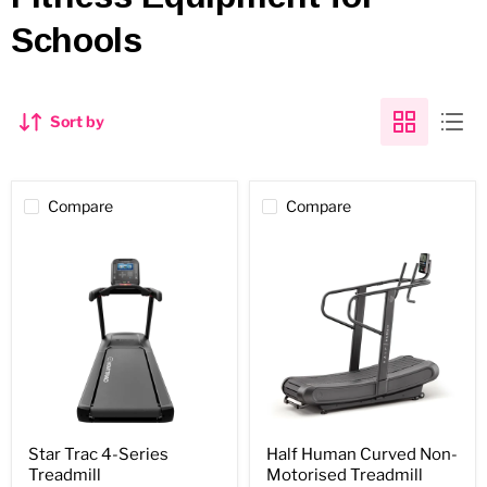
Schools
Sort by
Compare
Compare
Star
Half
Star Trac 4-Series
Half Human Curved Non-
Trac
Human
Treadmill
Motorised Treadmill
4-
Curved