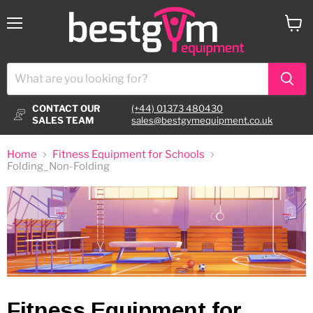
Menu
View
cart
CONTACT OUR
(+44) 01373 480430
SALES TEAM
sales@bestgymequipment.co.uk
Home
Fitness Equipment for Schools
Folding_Non-Folding
Fitness Equipment for