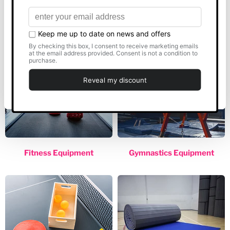
PE Equipment
Sports Equipment
Allow all
Customise
Deny
Fitness Equipment
Gymnastics Equipment