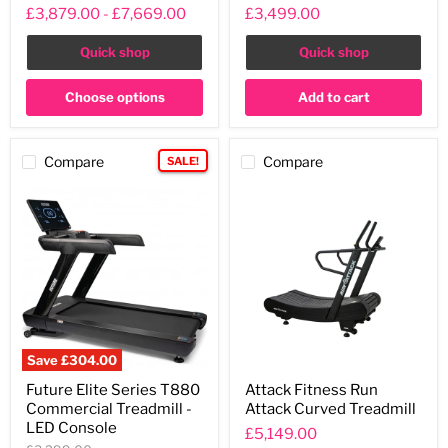
Series
Non-
£3,879.00
-
£7,669.00
£3,499.00
Treadmill
Motorised
Treadmill
Quick shop
Quick shop
Choose options
Add to cart
Compare
Compare
SALE!
Save
£304.00
Future
Attack
Future Elite Series T880
Attack Fitness Run
Elite
Fitness
Commercial Treadmill -
Attack Curved Treadmill
Series
Run
T880
Attack
LED Console
£5,149.00
Commercial
Curved