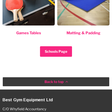
Games Tables
Matting & Padding
Schools Page
Back to top
Best Gym Equipment Ltd
C/O Whyfield Accountancy