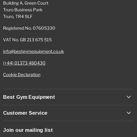
Building A, Green Court
Truro Business Park
Truro, TR4 9LF
Registered No. 07605330
VAT No. GB 213 675 515
info@bestgymequipment.co.uk
(+44) 01373 480430
Cookie Declaration
Best Gym Equipment
Customer Service
Join our mailing list