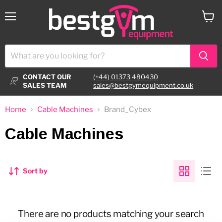
Menu
View
cart
CONTACT OUR
(+44) 01373 480430
SALES TEAM
sales@bestgymequipment.co.uk
Home
Cable Machines
Brand_Cybex
Cable Machines
Sort by
There are no products matching your search