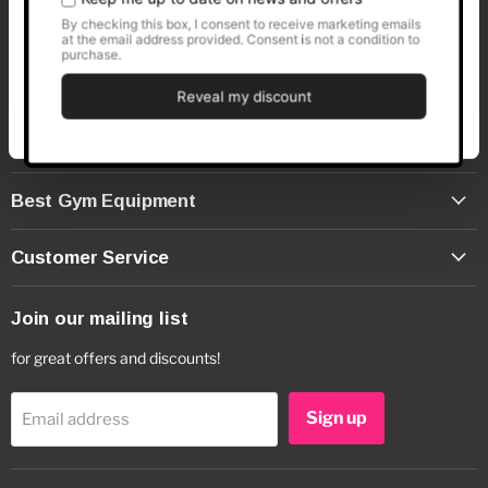
info@bestgymequipment.co.uk
Customise
(+44) 01373 480430
Deny
Cookie Declaration
Best Gym Equipment
Customer Service
Join our mailing list
for great offers and discounts!
Sign up
Email address