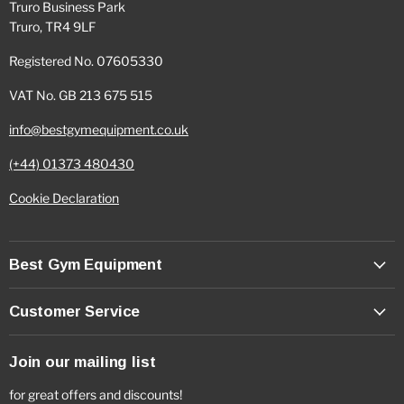
Truro Business Park
Truro, TR4 9LF
Registered No. 07605330
VAT No. GB 213 675 515
info@bestgymequipment.co.uk
(+44) 01373 480430
Cookie Declaration
Best Gym Equipment
Customer Service
Join our mailing list
for great offers and discounts!