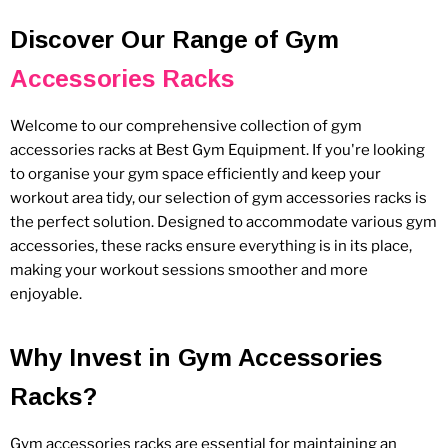
Discover Our Range of Gym
Accessories Racks
Welcome to our comprehensive collection of gym
accessories racks at Best Gym Equipment. If you're looking
to organise your gym space efficiently and keep your
workout area tidy, our selection of gym accessories racks is
the perfect solution. Designed to accommodate various gym
accessories, these racks ensure everything is in its place,
making your workout sessions smoother and more
enjoyable.
Why Invest in Gym Accessories
Racks?
Gym accessories racks are essential for maintaining an