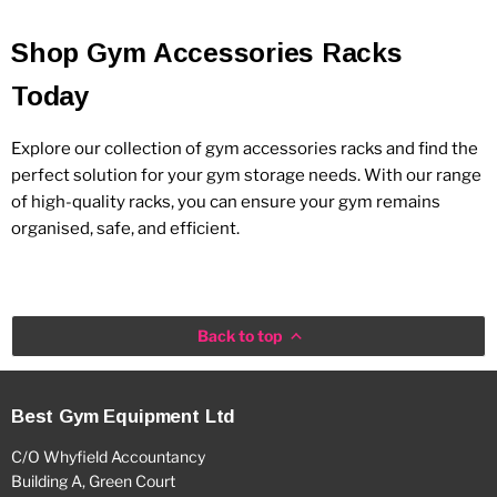
Shop Gym Accessories Racks
Today
Explore our collection of gym accessories racks and find the
perfect solution for your gym storage needs. With our range
of high-quality racks, you can ensure your gym remains
organised, safe, and efficient.
Back to top
Best Gym Equipment Ltd
C/O Whyfield Accountancy
Building A, Green Court