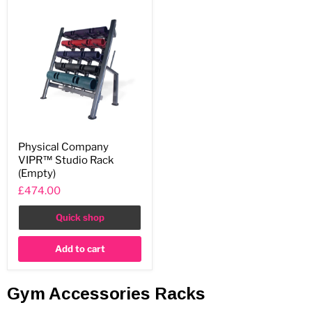
Physical
Physical Company
Company
VIPR™ Studio Rack
VIPR™
Studio
(Empty)
Rack
£474.00
(Empty)
Quick shop
Add to cart
Gym Accessories Racks