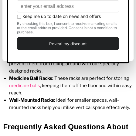
Available
Allow all
At Best Gym Equipment, we offer a variety of gym
accessories racks to cater to different organisational needs.
Some popular types include:
Customise
Dumbbell Racks
:
Keep your
dumbbells
organised and
Deny
easily accessible with our sturdy dumbbell racks.
Kettlebell Racks
:
Store your
kettlebells
safely and
prevent them from rolling around with our specially
designed racks.
Medicine Ball Racks:
These racks are perfect for storing
medicine balls
, keeping them off the floor and within easy
reach.
Wall-Mounted Racks:
Ideal for smaller spaces, wall-
mounted racks help you utilise vertical space effectively.
Frequently Asked Questions About