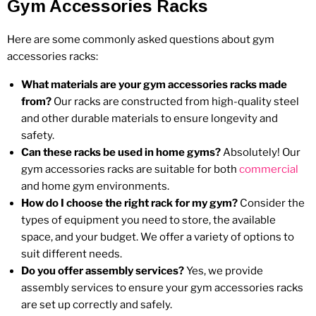
Gym Accessories Racks
Here are some commonly asked questions about gym
accessories racks:
What materials are your gym accessories racks made
from?
Our racks are constructed from high-quality steel
and other durable materials to ensure longevity and
safety.
Can these racks be used in home gyms?
Absolutely! Our
gym accessories racks are suitable for both
commercial
and home gym environments.
How do I choose the right rack for my gym?
Consider the
types of equipment you need to store, the available
space, and your budget. We offer a variety of options to
suit different needs.
Do you offer assembly services?
Yes, we provide
assembly services to ensure your gym accessories racks
are set up correctly and safely.