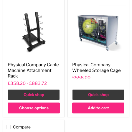
Physical
Physical
Physical Company Cable
Physical Company
Company
Company
Machine Attachment
Wheeled Storage Cage
Cable
Wheeled
Machine
Storage
Rack
£558.00
Attachment
Cage
£358.20
-
£883.72
Rack
Quick shop
Quick shop
Choose options
Add to cart
Compare