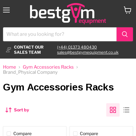
Menu
View
cart
CONTACT OUR
(+44) 01373 480430
SALES TEAM
sales@bestgymequipment.co.uk
Home
Gym Accessories Racks
Brand_Physical Company
Gym Accessories Racks
Sort by
Compare
Compare